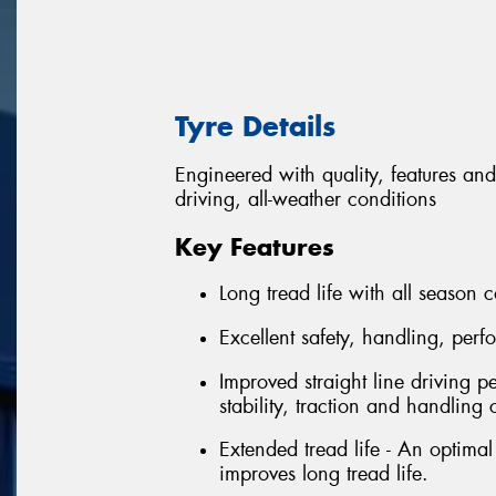
Tyre Details
Engineered with quality, features and
driving, all-weather conditions
Key Features
Long tread life with all season c
Excellent safety, handling, per
Improved straight line driving p
stability, traction and handling 
Extended tread life - An optima
improves long tread life.