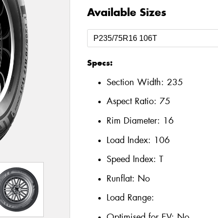
Available Sizes
Specs:
Section Width:
235
Aspect Ratio:
75
Rim Diameter:
16
Load Index:
106
Speed Index:
T
Runflat:
No
Load Range:
Optimised for EV:
No