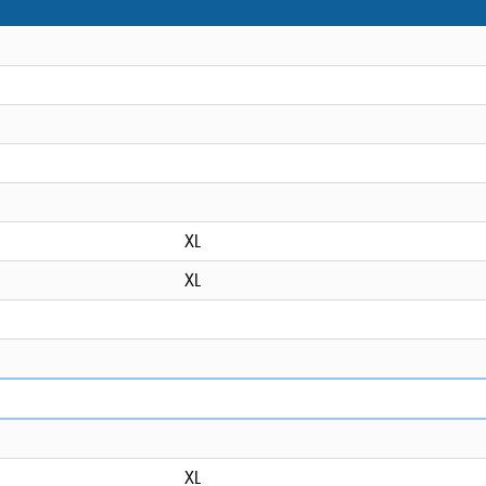
XL
XL
XL