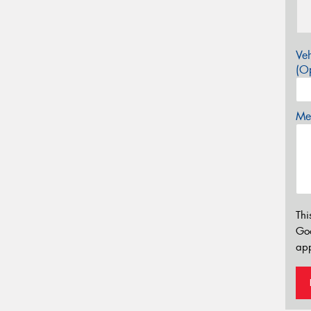
Veh
(Op
Mes
Thi
Go
app