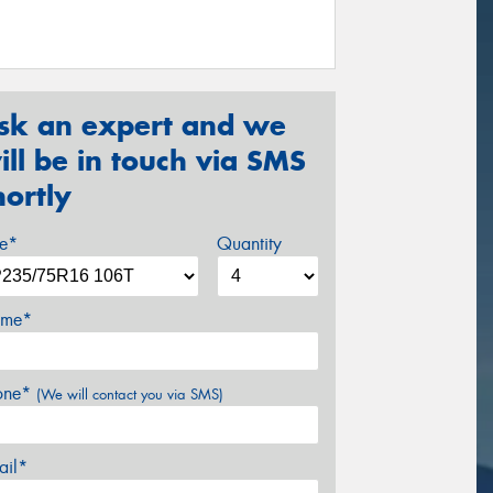
sk an expert and we
ill be in touch via SMS
hortly
ze*
Quantity
me*
one*
(We will contact you via SMS)
ail*