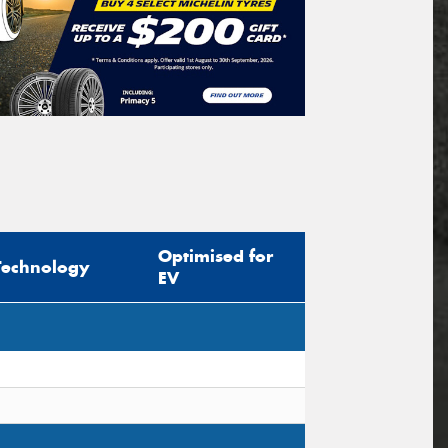
Optimised for
Technology
EV