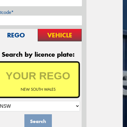
stcode*
REGO
VEHICLE
Search by licence plate:
NEW SOUTH WALES
Search