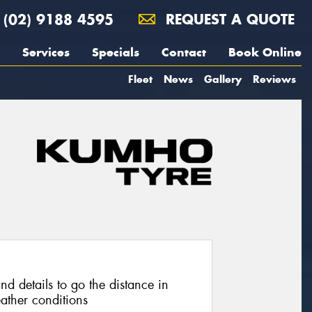
(02) 9188 4595
REQUEST A QUOTE
Services
Specials
Contact
Book Online
Fleet
News
Gallery
Reviews
nd details to go the distance in
ather conditions