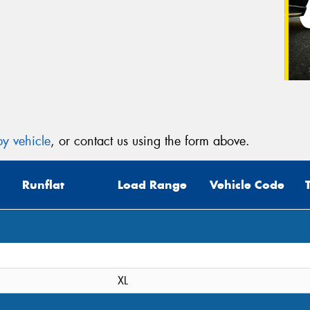
y vehicle
, or contact us using the form above.
Runflat
Load Range
Vehicle Code
XL