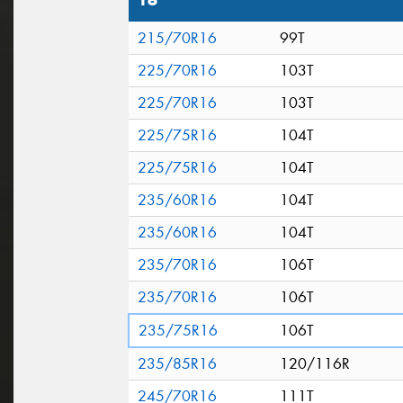
16"
215/70R16
99T
225/70R16
103T
225/70R16
103T
225/75R16
104T
225/75R16
104T
235/60R16
104T
235/60R16
104T
235/70R16
106T
235/70R16
106T
235/75R16
106T
235/85R16
120/116R
245/70R16
111T