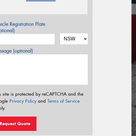
icle Registration Plate
tional)
sage (optional)
s site is protected by reCAPTCHA and the
ogle
Privacy Policy
and
Terms of Service
ly.
Request Quote