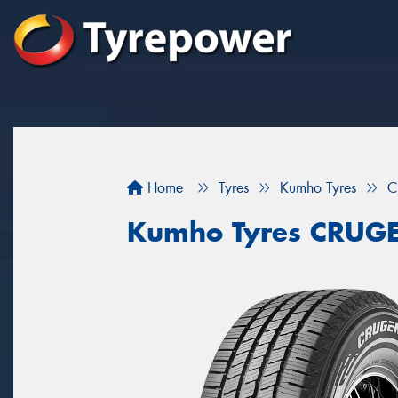
Home
Tyres
Kumho Tyres
C
Kumho Tyres CRUG