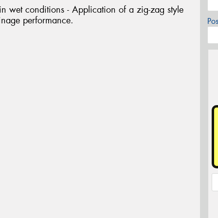
 wet conditions - Application of a zig-zag style
ainage performance.
Po