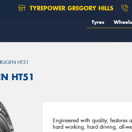
TYREPOWER GREGORY HILLS
Tyres
Wheels
RUGEN HT51
EN HT51
Engineered with quality, features a
hard working, hard driving, all-we