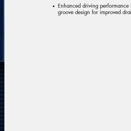
Enhanced driving performance in
groove design for improved dr