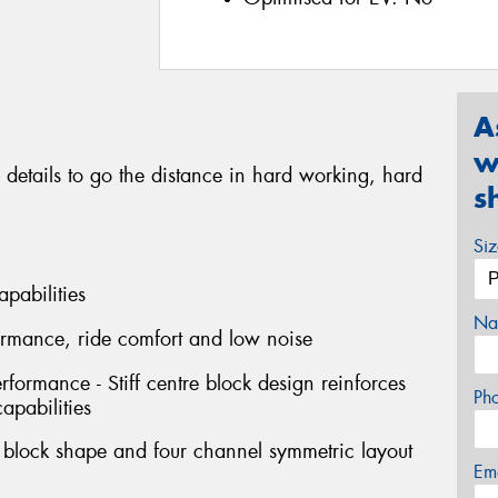
A
w
 details to go the distance in hard working, hard
s
Si
apabilities
Na
formance, ride comfort and low noise
erformance - Stiff centre block design reinforces
Ph
capabilities
l block shape and four channel symmetric layout
Em