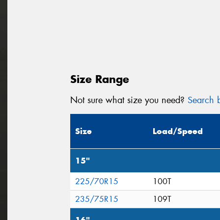
Size Range
Not sure what size you need?
Search b
Size
Load/Speed
15"
225/70R15
100T
235/75R15
109T