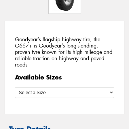
Goodyear’s flagship highway tire, the
G667+ is Goodyear’s long-standing,
proven tyre known for its high mileage and
reliable traction on highway and paved
roads
Available Sizes
Tyre Details