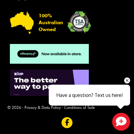
100%
Australian
Owned
Have a question? Text us here!
© 2026 -
Privacy & Data Policy
-
Conditions of Sale
Close sales faster