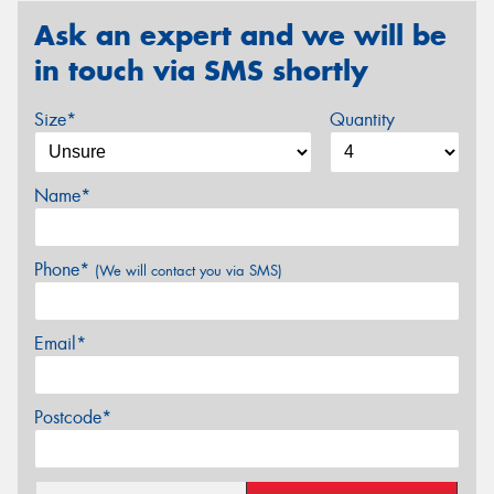
Ask an expert and we will be
in touch via SMS shortly
Size*
Quantity
Name*
Phone*
(We will contact you via SMS)
Email*
Postcode*