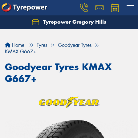
Tyrepower Gregory Hills
Let us know what you need, and our team will
text you shortly.
Home
Tyres
Goodyear Tyres
Your details
KMAX G667+
Goodyear Tyres KMAX
G667+