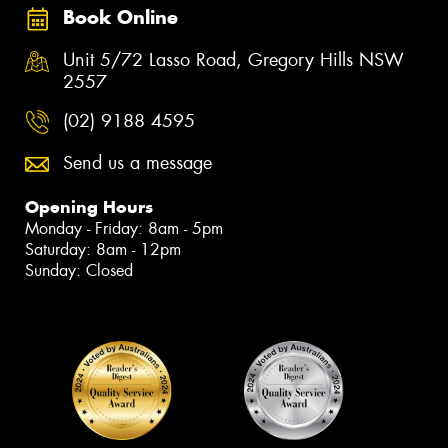
Book Online
Unit 5/72 Lasso Road, Gregory Hills NSW
2557
(02) 9188 4595
Send us a message
Opening Hours
Monday - Friday: 8am - 5pm
Saturday: 8am - 12pm
Sunday: Closed