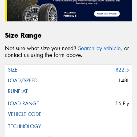
Size Range
Not sure what size you need?
Search by vehicle
, or
contact us using the form above.
11R22.5
148L
16 Ply