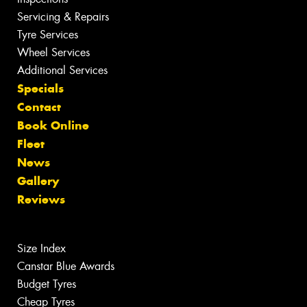
Servicing & Repairs
Tyre Services
Wheel Services
Additional Services
Specials
Contact
Book Online
Fleet
News
Gallery
Reviews
Size Index
Canstar Blue Awards
Budget Tyres
Cheap Tyres