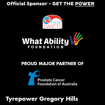
PROUD MAJOR PARTNER OF
Tyrepower Gregory Hills