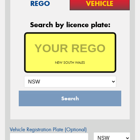
REGO
VEHICLE
Search by licence plate:
NEW SOUTH WALES
Search
Vehicle Registration Plate (Optional)