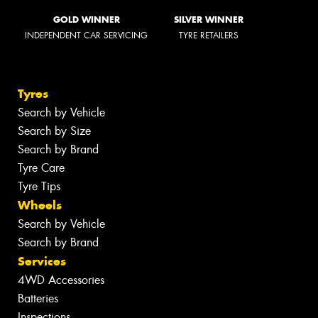
GOLD WINNER
SILVER WINNER
INDEPENDENT CAR SERVICING
TYRE RETAILERS
Tyres
Search by Vehicle
Search by Size
Search by Brand
Tyre Care
Tyre Tips
Wheels
Search by Vehicle
Search by Brand
Services
4WD Accessories
Batteries
Inspections