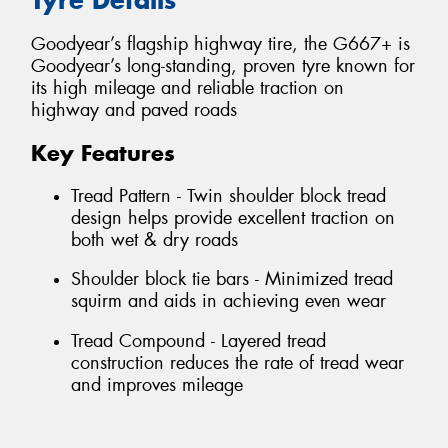
Goodyear’s flagship highway tire, the G667+ is
Goodyear’s long-standing, proven tyre known for
its high mileage and reliable traction on
highway and paved roads
Key Features
Tread Pattern - Twin shoulder block tread
design helps provide excellent traction on
both wet & dry roads
Shoulder block tie bars - Minimized tread
squirm and aids in achieving even wear
Tread Compound - Layered tread
construction reduces the rate of tread wear
and improves mileage