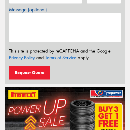
Message (optional)
This site is protected by reCAPTCHA and the Google
Privacy Policy
and
Terms of Service
apply.
Request Quote