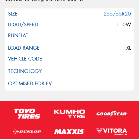
255/55R20
110W
XL