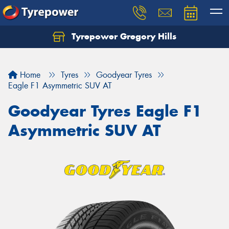
Tyrepower Gregory Hills
Let us know what you need, and our team will
text you shortly.
Home
Tyres
Goodyear Tyres
Your details
Eagle F1 Asymmetric SUV AT
Goodyear Tyres Eagle F1
Asymmetric SUV AT