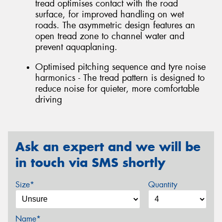
tread optimises contact with the road
surface, for improved handling on wet
roads. The asymmetric design features an
open tread zone to channel water and
prevent aquaplaning.
Optimised pitching sequence and tyre noise
harmonics - The tread pattern is designed to
reduce noise for quieter, more comfortable
driving
Ask an expert and we will be
in touch via SMS shortly
Size*
Quantity
Name*