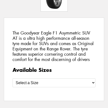
The Goodyear Eagle F1 Asymmetric SUV
AT is a ultra high performance all-season
tyre made for SUVs and comes as Original
Equipment on the Range Rover. The tyre
features superior cornering control and
comfort for the most discerning of drivers
Available Sizes