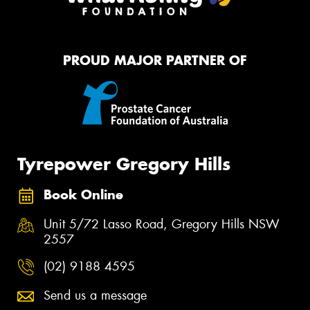
PROUD MAJOR PARTNER OF
Tyrepower Gregory Hills
Book Online
Unit 5/72 Lasso Road, Gregory Hills NSW
2557
(02) 9188 4595
Send us a message