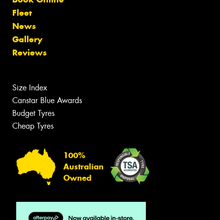
Fleet
News
Gallery
Reviews
Size Index
Canstar Blue Awards
Budget Tyres
Cheap Tyres
100%
Australian
Owned