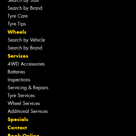
Search by Size
Search by Brand
Tyre Care
Tyre Tips
Wheels
Search by Vehicle
Search by Brand
Services
4WD Accessories
Batteries
Inspections
Servicing & Repairs
Tyre Services
Wheel Services
Additional Services
Specials
Contact
Book Online