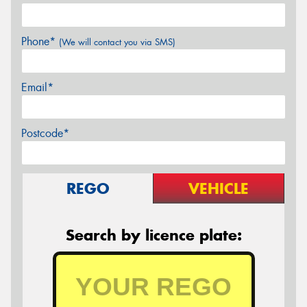
Phone*
(We will contact you via SMS)
Email*
Postcode*
REGO
VEHICLE
Search by licence plate: