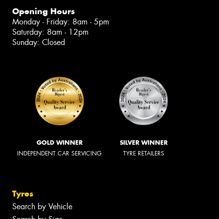
Opening Hours
Monday - Friday: 8am - 5pm
Saturday: 8am - 12pm
Sunday: Closed
GOLD WINNER
SILVER WINNER
INDEPENDENT CAR SERVICING
TYRE RETAILERS
Tyres
Search by Vehicle