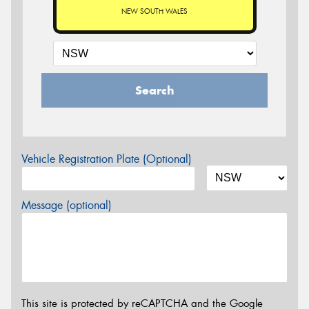
NEW SOUTH WALES
Search
Vehicle Registration Plate (Optional)
Message (optional)
This site is protected by reCAPTCHA and the Google