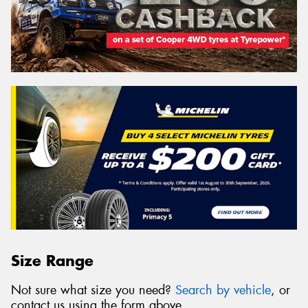
Size Range
Not sure what size you need?
Search by vehicle
, or
contact us using the form above.