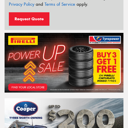
Privacy Policy
and
Terms of Service
apply.
Request Quote