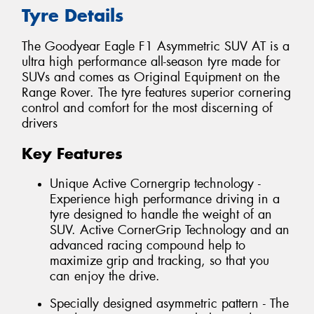
Tyre Details
The Goodyear Eagle F1 Asymmetric SUV AT is a
ultra high performance all-season tyre made for
SUVs and comes as Original Equipment on the
Range Rover. The tyre features superior cornering
control and comfort for the most discerning of
drivers
Key Features
Unique Active Cornergrip technology -
Experience high performance driving in a
tyre designed to handle the weight of an
SUV. Active CornerGrip Technology and an
advanced racing compound help to
maximize grip and tracking, so that you
can enjoy the drive.
Specially designed asymmetric pattern - The