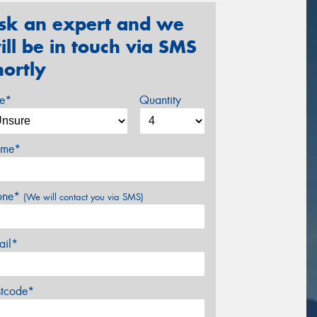
sk an expert and we
ill be in touch via SMS
hortly
ze*
Quantity
me*
one*
(We will contact you via SMS)
ail*
stcode*