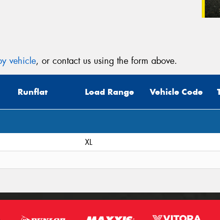
y vehicle
, or contact us using the form above.
Runflat
Load Range
Vehicle Code
XL