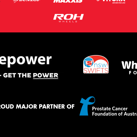
ROUD MAJOR PARTNER OF