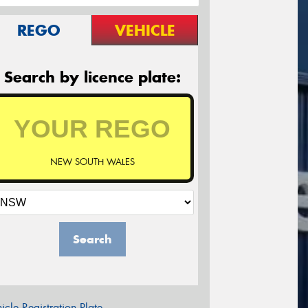
REGO
VEHICLE
Search by licence plate:
NEW SOUTH WALES
Search
icle Registration Plate