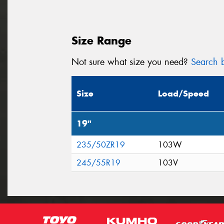
Size Range
Not sure what size you need?
Search b
Size
Load/Speed
19"
235/50ZR19
103W
245/55R19
103V