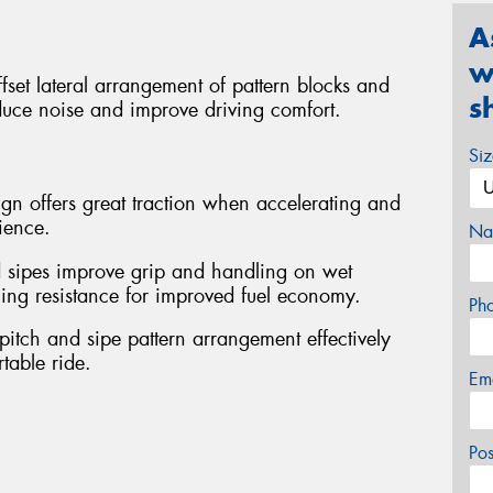
A
w
set lateral arrangement of pattern blocks and
s
educe noise and improve driving comfort.
Si
ign offers great traction when accelerating and
ience.
Na
 sipes improve grip and handling on wet
ling resistance for improved fuel economy.
Ph
pitch and sipe pattern arrangement effectively
table ride.
Em
Po