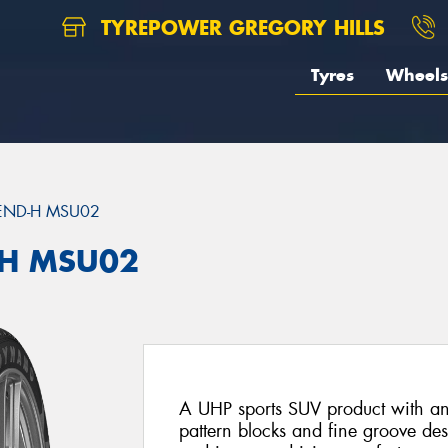
TYREPOWER GREGORY HILLS
Tyres
Wheels
END-H MSU02
H MSU02
A UHP sports SUV product with an 
pattern blocks and fine groove desi