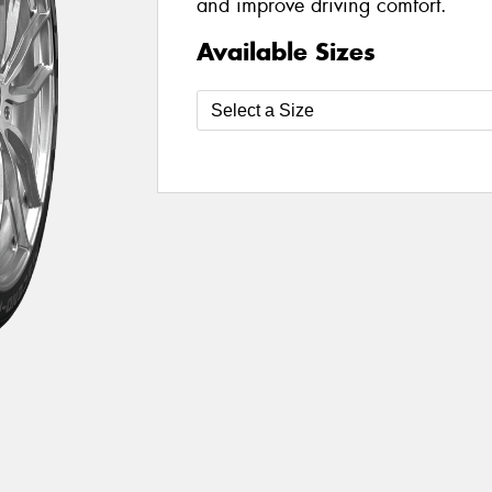
and improve driving comfort.
Available Sizes