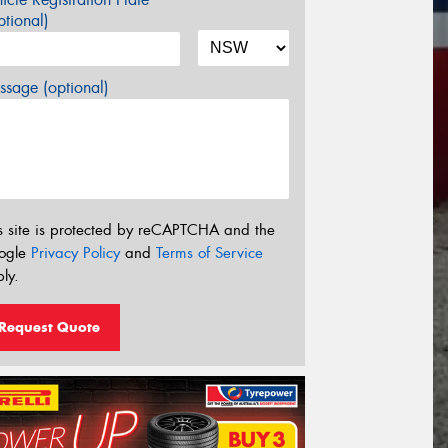
tional)
sage (optional)
s site is protected by reCAPTCHA and the
ogle
Privacy Policy
and
Terms of Service
ly.
Request Quote