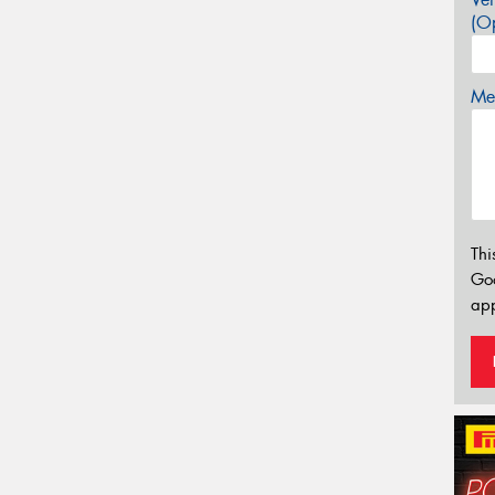
(Op
Mes
Thi
Go
app