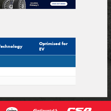
Optimised for
Technology
EV