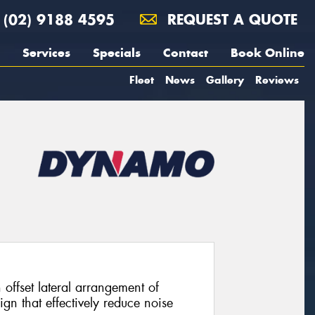
(02) 9188 4595
REQUEST A QUOTE
Services
Specials
Contact
Book Online
Fleet
News
Gallery
Reviews
offset lateral arrangement of
gn that effectively reduce noise