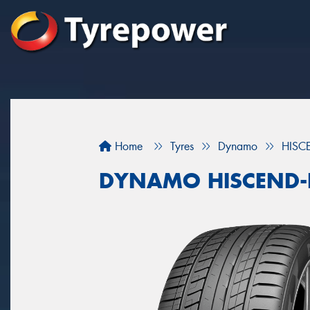
Home
Tyres
Dynamo
HISC
DYNAMO HISCEND-