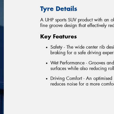
Tyre Details
A UHP sports SUV product with an off
fine groove design that effectively r
Key Features
Safety - The wide center rib des
braking for a safe driving exper
Wet Performance - Grooves and
surfaces while also reducing rol
Driving Comfort - An optimised 
reduces noise for a more comfor