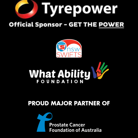
PROUD MAJOR PARTNER OF