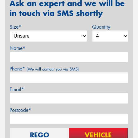
Ask an expert and we will be
in touch via SMS shortly
Size*
Quantity
Name*
Phone*
(We will contact you via SMS)
Email*
Postcode*
REGO
VEHICLE