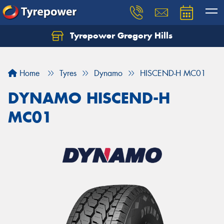
Tyrepower Gregory Hills
Let us know what you need, and our team will
text you shortly.
Home
Tyres
Dynamo
HISCEND-H MC01
Your details
DYNAMO HISCEND-H
MC01