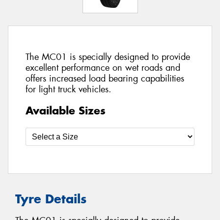
The MC01 is specially designed to provide
excellent performance on wet roads and
offers increased load bearing capabilities
for light truck vehicles.
Available Sizes
Tyre Details