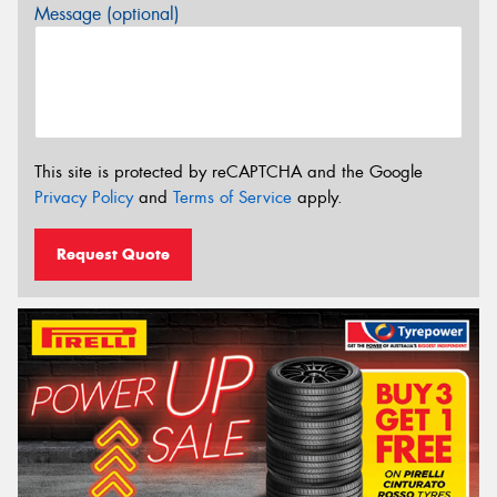
Message (optional)
This site is protected by reCAPTCHA and the Google
Privacy Policy
and
Terms of Service
apply.
Request Quote