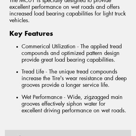
The MC01 is specially designed to provide
excellent performance on wet roads and offers
increased load bearing capabilities for light truck
vehicles.
Key Features
Commerical Utilization - The applied tread
compounds and optimized pattern design
provide great load bearing capabilities.
Tread Life - The unique tread compounds
increase the Tire's wear resistance and deep
grooves provide a longer service life.
Wet Performance - Wide, zigzagged main
grooves effectively siphon water for
excellent driving performance on wet roads.