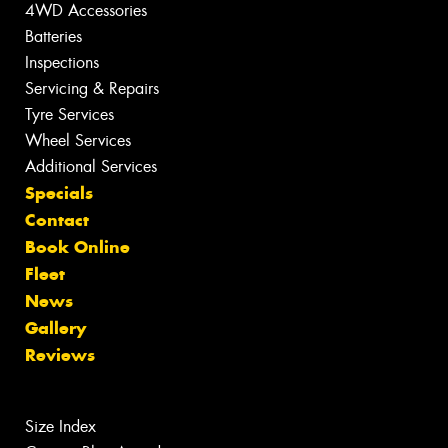
4WD Accessories
Batteries
Inspections
Servicing & Repairs
Tyre Services
Wheel Services
Additional Services
Specials
Contact
Book Online
Fleet
News
Gallery
Reviews
Size Index