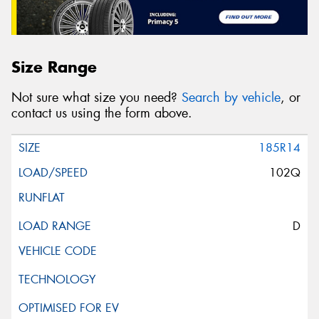
Size Range
Not sure what size you need?
Search by vehicle
, or
contact us using the form above.
185R14
102Q
D