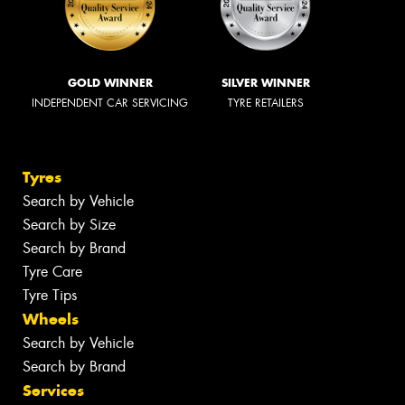
GOLD WINNER
SILVER WINNER
INDEPENDENT CAR SERVICING
TYRE RETAILERS
Tyres
Search by Vehicle
Search by Size
Search by Brand
Tyre Care
Tyre Tips
Wheels
Search by Vehicle
Search by Brand
Services