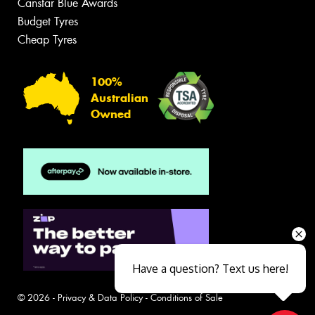
Canstar Blue Awards
Budget Tyres
Cheap Tyres
100%
Australian
Owned
Have a question? Text us here!
© 2026 -
Privacy & Data Policy
-
Conditions of Sale