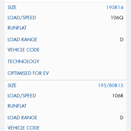
195R14
106Q
D
195/80R15
106R
D