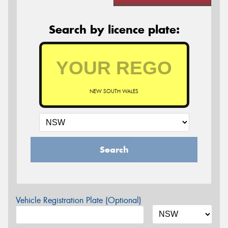
Search by licence plate:
NEW SOUTH WALES
Search
Vehicle Registration Plate (Optional)