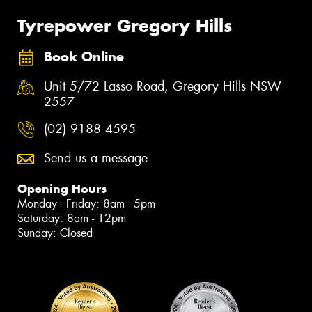
Tyrepower Gregory Hills
Book Online
Unit 5/72 Lasso Road, Gregory Hills NSW
2557
(02) 9188 4595
Send us a message
Opening Hours
Monday - Friday: 8am - 5pm
Saturday: 8am - 12pm
Sunday: Closed