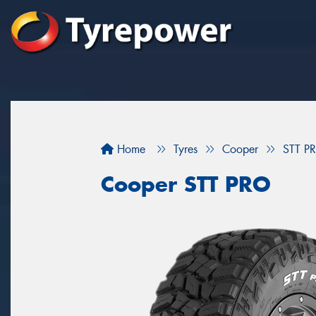
Home
Tyres
Cooper
STT P
Cooper STT PRO