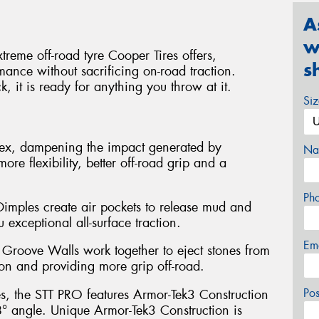
A
w
reme off-road tyre Cooper Tires offers,
s
mance without sacrificing on-road traction.
, it is ready for anything you throw at it.
Si
flex, dampening the impact generated by
Na
more flexibility, better off-road grip and a
Ph
mples create air pockets to release mud and
 exceptional all-surface traction.
Em
Groove Walls work together to eject stones from
ion and providing more grip off-road.
Po
es, the STT PRO features Armor-Tek3 Construction
 8° angle. Unique Armor-Tek3 Construction is