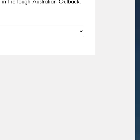
d in the tough Australian Outback.