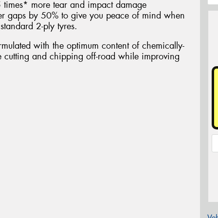
.5 times* more tear and impact damage
ber gaps by 50% to give you peace of mind when
standard 2-ply tyres.
ulated with the optimum content of chemically-
ce cutting and chipping off-road while improving
Veh