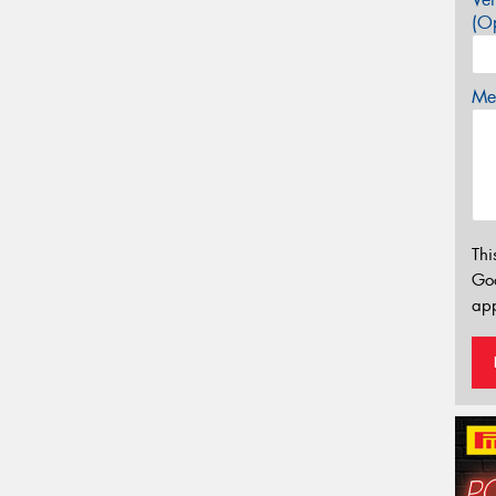
(Op
Mes
Thi
Go
app