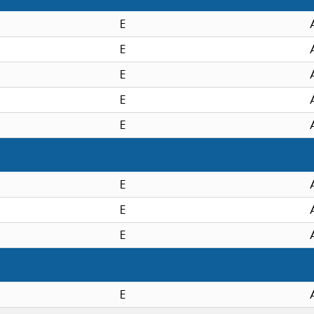
E
E
E
E
E
E
E
E
E