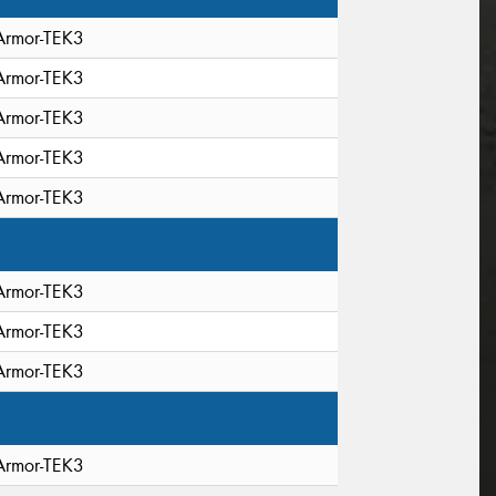
Armor-TEK3
Armor-TEK3
Armor-TEK3
Armor-TEK3
Armor-TEK3
Armor-TEK3
Armor-TEK3
Armor-TEK3
Armor-TEK3