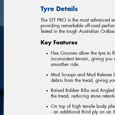
Tyre Details
The STT PRO is the most advanced ext
providing remarkable off-road perfor
Tested in the tough Australian Outback
Key Features
Flex Grooves allow the tyre to 
inconsistent terrain, giving you 
smoother ride.
Mud Scoops and Mud Release Di
debris from the tread, giving you
Raised Rubber Ribs and Angled 
the tread, reducing stone retent
On top of high tensile body pli
- an additional third ply on an