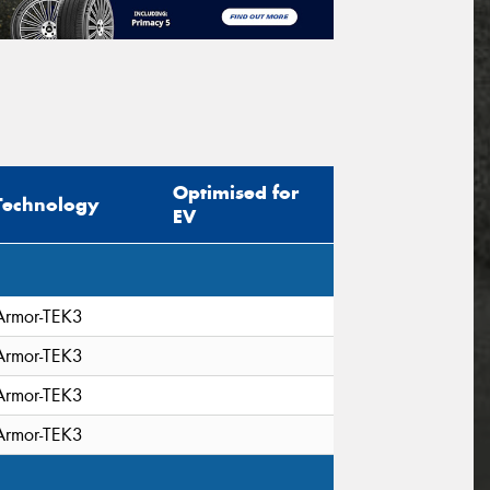
Optimised for
Technology
EV
Armor-TEK3
Armor-TEK3
Armor-TEK3
Armor-TEK3