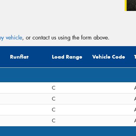
y vehicle
, or contact us using the form above.
Runflat
Load Range
Vehicle Code
C
C
C
C