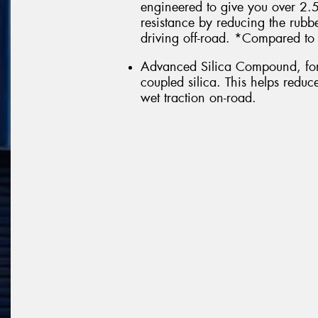
engineered to give you over 2
resistance by reducing the rub
driving off-road. *Compared to 
Advanced Silica Compound, form
coupled silica. This helps redu
wet traction on-road.