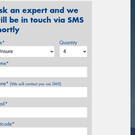
sk an expert and we
ill be in touch via SMS
hortly
ze*
Quantity
me*
one*
(We will contact you via SMS)
ail*
stcode*