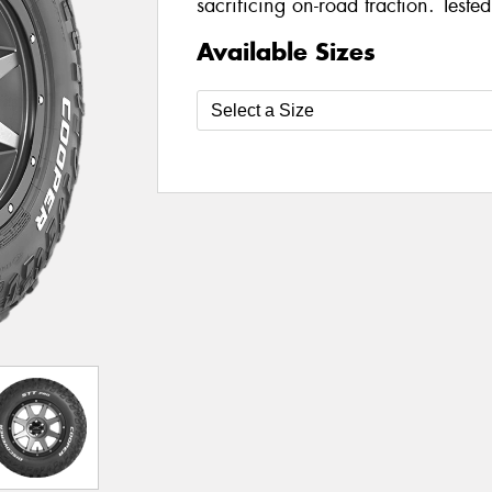
sacrificing on-road traction. Teste
Available Sizes