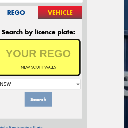
REGO
VEHICLE
Search by licence plate:
NEW SOUTH WALES
Search
icle Registration Plate