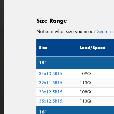
Size Range
Not sure what size you need?
Search b
Size
Load/Speed
15"
31x10.5R15
109Q
32x11.5R15
113Q
33x12.5R15
108Q
35x12.5R15
113Q
16"