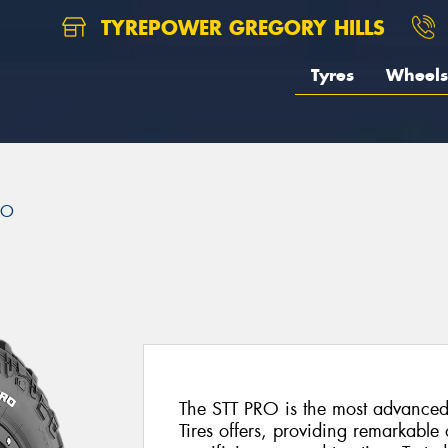
TYREPOWER GREGORY HILLS
Tyres
Wheels
RO
The STT PRO is the most advanced
Tires offers, providing remarkable