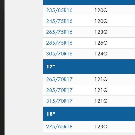
235/85R16
120Q
245/75R16
120Q
265/75R16
123Q
285/75R16
126Q
305/70R16
124Q
17"
265/70R17
121Q
285/70R17
121Q
315/70R17
121Q
18"
275/65R18
123Q