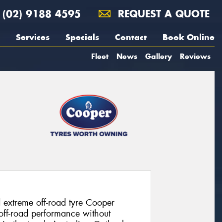
(02) 9188 4595
REQUEST A QUOTE
Services
Specials
Contact
Book Online
Fleet
News
Gallery
Reviews
 extreme off-road tyre Cooper
 off-road performance without