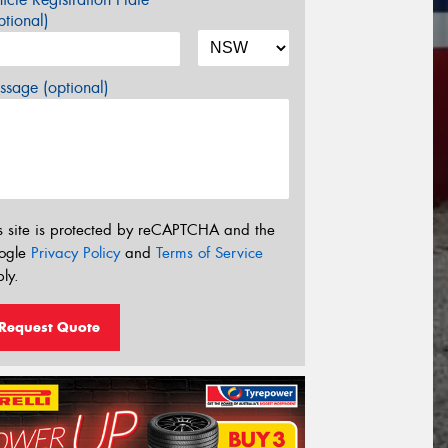
tional)
sage (optional)
s site is protected by reCAPTCHA and the
ogle
Privacy Policy
and
Terms of Service
ly.
Request Quote