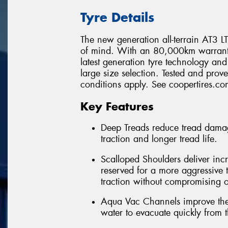
Tyre Details
The new generation all-terrain AT3 LT 
of mind. With an 80,000km warranty*
latest generation tyre technology a
large size selection. Tested and pro
conditions apply. See coopertires.com
Key Features
Deep Treads reduce tread damag
traction and longer tread life.
Scalloped Shoulders deliver incr
reserved for a more aggressive t
traction without compromising o
Aqua Vac Channels improve the 
water to evacuate quickly from t