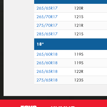
265/65R17
120R
265/70R17
121S
275/70R17
121R
285/65R17
121S
18"
265/60R18
119S
265/60R18
119S
265/65R18
122R
275/65R18
123S