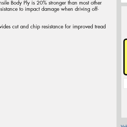
nsile Body Ply is 20% stronger than most other
sistance to impact damage when driving off-
des cut and chip resistance for improved tread
Veh