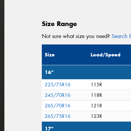
Size Range
Not sure what size you need?
Search b
Size
Load/Speed
16"
225/75R16
115R
245/70R16
118R
265/70R16
121R
265/75R16
123R
17"