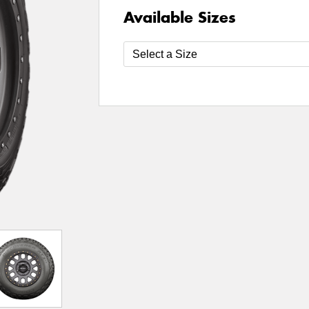
Available Sizes