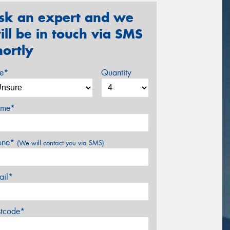
sk an expert and we
ill be in touch via SMS
hortly
ze*
Quantity
me*
one*
(We will contact you via SMS)
ail*
stcode*