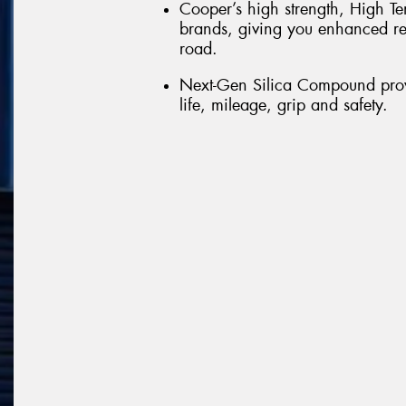
Cooper’s high strength, High Te
brands, giving you enhanced re
road.
Next-Gen Silica Compound provi
life, mileage, grip and safety.