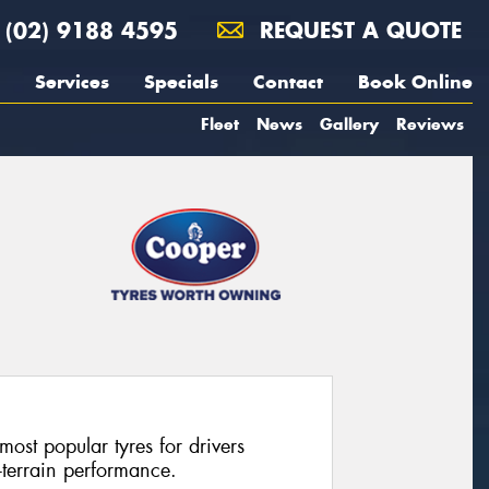
(02) 9188 4595
REQUEST A QUOTE
Services
Specials
Contact
Book Online
Fleet
News
Gallery
Reviews
most popular tyres for drivers
l-terrain performance.