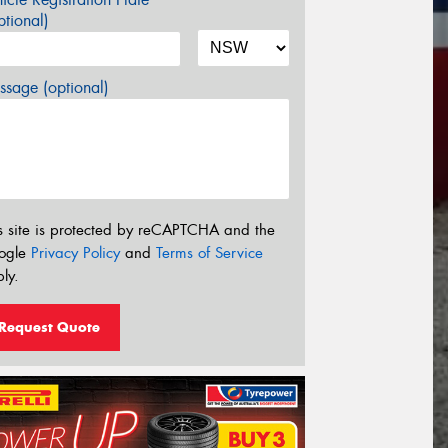
tional)
sage (optional)
s site is protected by reCAPTCHA and the
ogle
Privacy Policy
and
Terms of Service
ly.
Request Quote