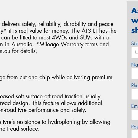
A
w
delivers safety, reliability, durability and peace
s
 it is real value for money. The AT3 LT has the
nd can be fitted to most 4WDs and SUVs with a
Si
ven in Australia. *Mileage Warranty terms and
.au for details.
Na
e from cut and chip while delivering premium
Ph
eased soft surface off-road traction usually
read design. This feature allows additional
Em
n-road tyre performance and safety.
tyre’s resistance to hydroplaning by allowing
Po
he tread surface.