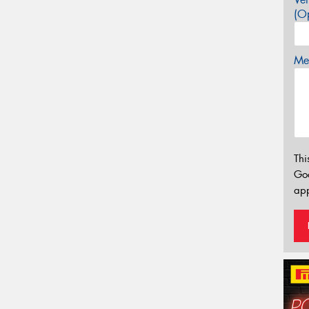
(Op
Mes
Thi
Go
app