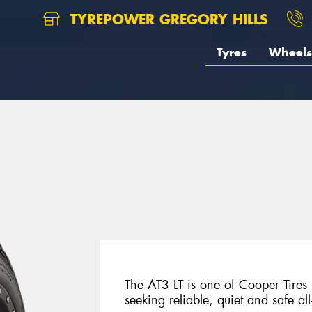
TYREPOWER GREGORY HILLS
Tyres
Wheels
The AT3 LT is one of Cooper Tires 
seeking reliable, quiet and safe al