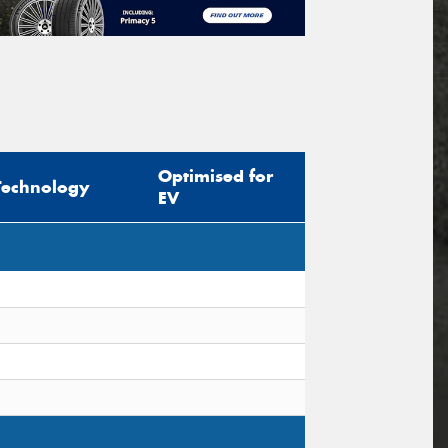
Optimised for
Technology
EV