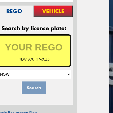
REGO
VEHICLE
Search by licence plate:
NEW SOUTH WALES
Search
icle Registration Plate