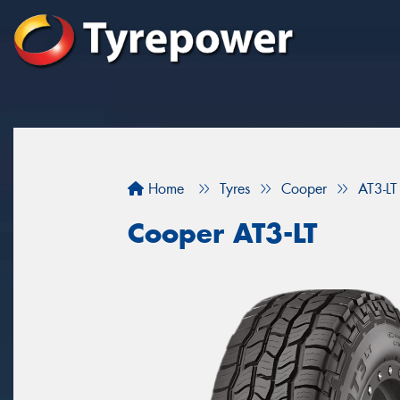
Home
Tyres
Cooper
AT3-LT
Cooper AT3-LT