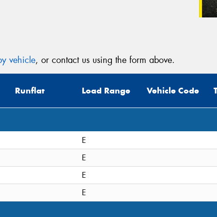
y vehicle
, or contact us using the form above.
Runflat
Load Range
Vehicle Code
E
E
E
E