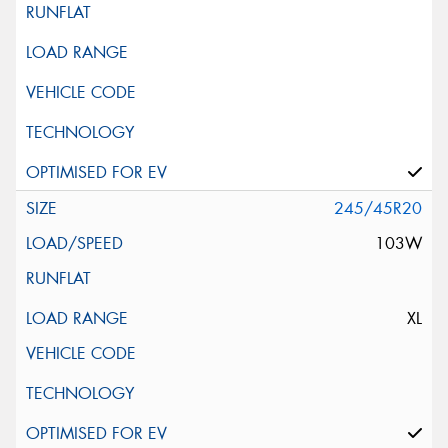
245/45R20
103W
XL