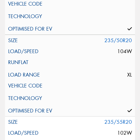
235/50R20
104W
XL
235/55R20
102W