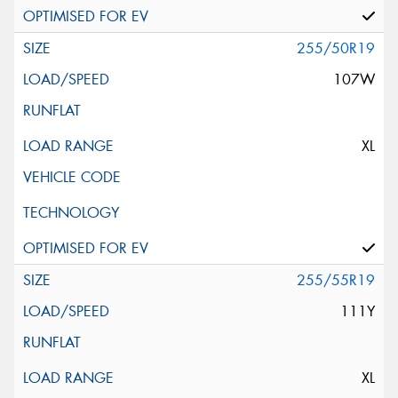
255/50R19
107W
XL
255/55R19
111Y
XL