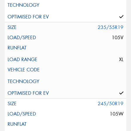
235/55R19
105V
XL
245/50R19
105W