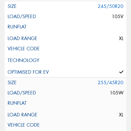
245/50R20
105V
XL
255/45R20
105W
XL