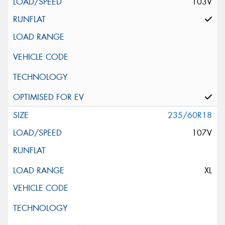
103V
235/60R18
107V
XL