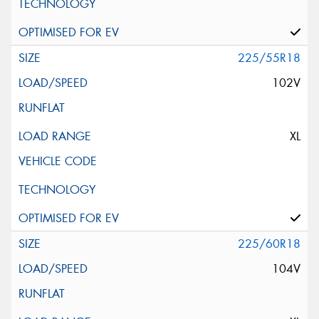
225/55R18
102V
XL
225/60R18
104V