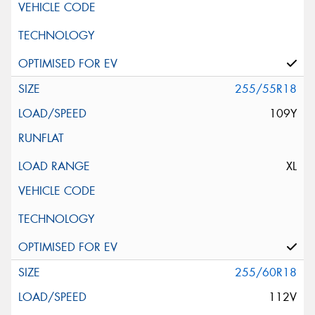
255/55R18
109Y
XL
255/60R18
112V