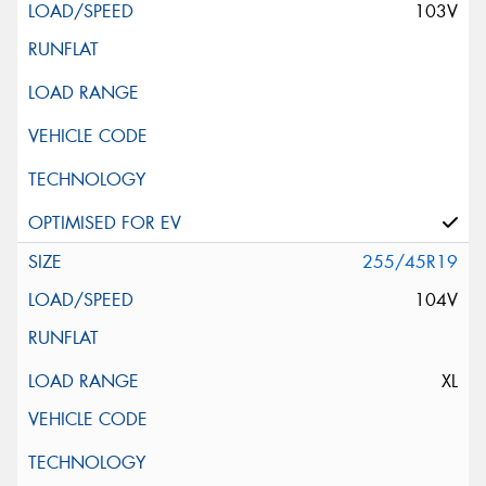
103V
255/45R19
104V
XL