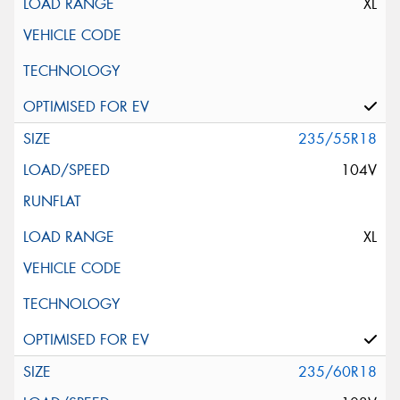
XL
235/55R18
104V
XL
235/60R18