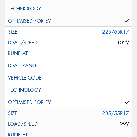
225/65R17
102V
235/55R17
99V