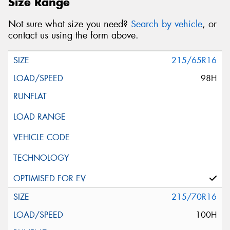
Size Range
Not sure what size you need?
Search by vehicle
, or
contact us using the form above.
215/65R16
98H
215/70R16
100H