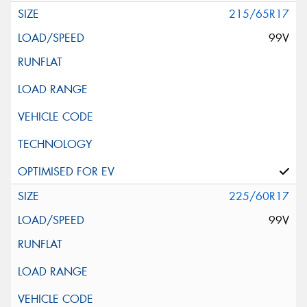
215/65R17
99V
225/60R17
99V