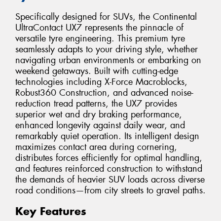
Specifically designed for SUVs, the Continental
UltraContact UX7 represents the pinnacle of
versatile tyre engineering. This premium tyre
seamlessly adapts to your driving style, whether
navigating urban environments or embarking on
weekend getaways. Built with cutting-edge
technologies including X-Force Macroblocks,
Robust360 Construction, and advanced noise-
reduction tread patterns, the UX7 provides
superior wet and dry braking performance,
enhanced longevity against daily wear, and
remarkably quiet operation. Its intelligent design
maximizes contact area during cornering,
distributes forces efficiently for optimal handling,
and features reinforced construction to withstand
the demands of heavier SUV loads across diverse
road conditions—from city streets to gravel paths.
Key Features