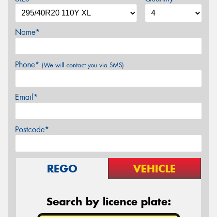
Name*
Phone*
(We will contact you via SMS)
Email*
Postcode*
REGO
VEHICLE
Search by licence plate: