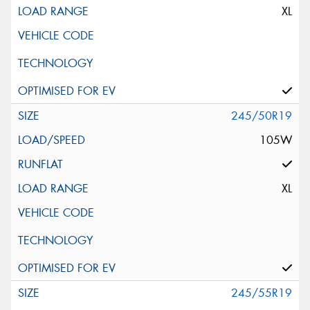
XL
245/50R19
105W
XL
245/55R19