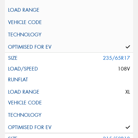
235/65R17
108V
XL