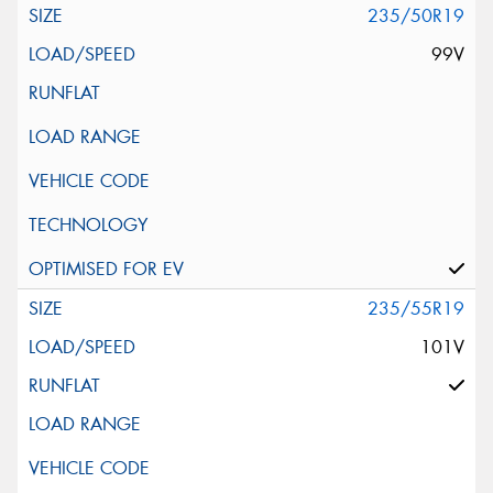
235/50R19
99V
235/55R19
101V