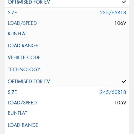
235/65R18
106V
245/60R18
105V