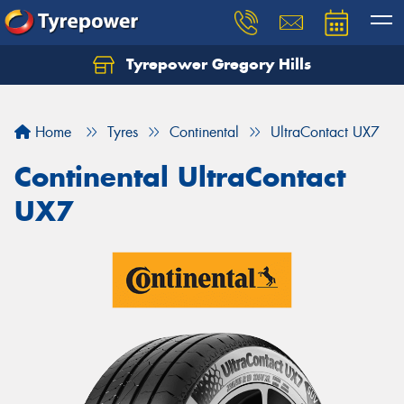
Tyrepower Gregory Hills
Let us know what you need, and our team will
text you shortly.
Home
Tyres
Continental
UltraContact UX7
Your details
Continental UltraContact
UX7