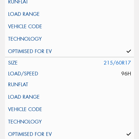
215/60R17
96H