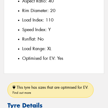
Aspect Ratio:
40
Rim Diameter:
20
Load Index:
110
Speed Index:
Y
Runflat:
No
Load Range:
XL
Optimised for EV:
Yes
This tyre has sizes that are optimised for EV.
Find out more
Tyre Details