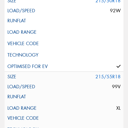
215/50R18
92W
215/55R18
99V
XL