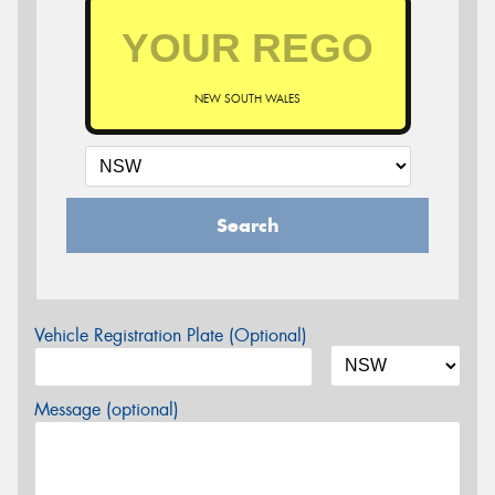
NEW SOUTH WALES
Search
Vehicle Registration Plate (Optional)
Message (optional)