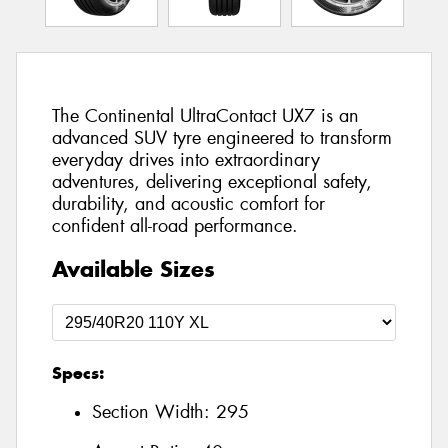
The Continental UltraContact UX7 is an
advanced SUV tyre engineered to transform
everyday drives into extraordinary
adventures, delivering exceptional safety,
durability, and acoustic comfort for
confident all-road performance.
Available Sizes
Specs:
Section Width:
295