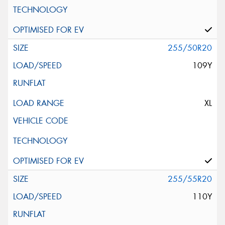
255/50R20
109Y
XL
255/55R20
110Y