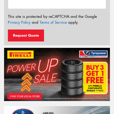
This site is protected by reCAPTCHA and the Google
Privacy Policy
and
Terms of Service
apply.
Request Quote