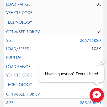
XL
265/45R20
108Y
XL
Have a question? Text us here!
Close sales faster
265/50R20