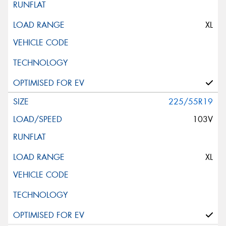
XL
225/55R19
103V
XL