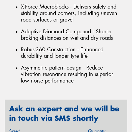
X-Force Macroblocks - Delivers safety and
stability around corners, including uneven
road surfaces or gravel
Adaptive Diamond Compound - Shorter
braking distances on wet and dry roads
Robust360 Construction - Enhanced
durability and longer tyre life
Asymmetric pattern design - Reduce
vibration resonance resulting in superior
low noise performance
Ask an expert and we will be
in touch via SMS shortly
Size*
Quantity