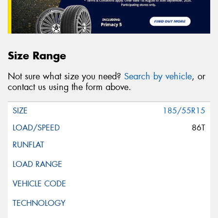
Size Range
Not sure what size you need?
Search by vehicle
, or
contact us using the form above.
185/55R15
86T