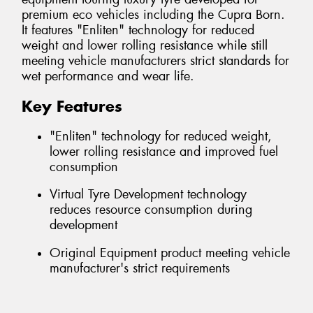
premium eco vehicles including the Cupra Born.
It features "Enliten" technology for reduced
weight and lower rolling resistance while still
meeting vehicle manufacturers strict standards for
wet performance and wear life.
Key Features
"Enliten" technology for reduced weight,
lower rolling resistance and improved fuel
consumption
Virtual Tyre Development technology
reduces resource consumption during
development
Original Equipment product meeting vehicle
manufacturer's strict requirements