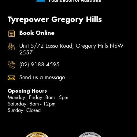
Tyrepower Gregory Hills
Book Online
Unit 5/72 Lasso Road, Gregory Hills NSW
2557
(02) 9188 4595
Send us a message
Opening Hours
Monday - Friday: 8am - 5pm
Saturday: 8am - 12pm
Sunday: Closed