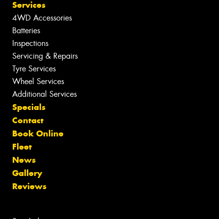
Services
4WD Accessories
Batteries
Inspections
Servicing & Repairs
Tyre Services
Wheel Services
Additional Services
Specials
Contact
Book Online
Fleet
News
Gallery
Reviews