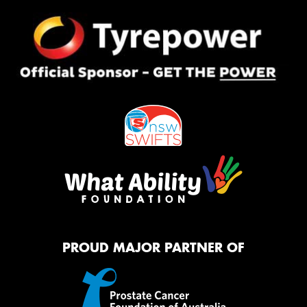
PROUD MAJOR PARTNER OF