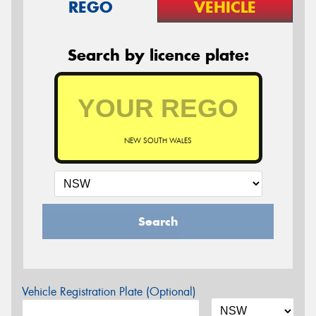
REGO
VEHICLE
Search by licence plate:
NEW SOUTH WALES
Search
Vehicle Registration Plate (Optional)