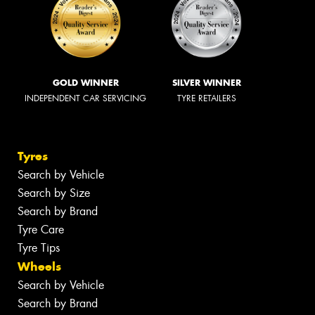
GOLD WINNER
SILVER WINNER
INDEPENDENT CAR SERVICING
TYRE RETAILERS
Tyres
Search by Vehicle
Search by Size
Search by Brand
Tyre Care
Tyre Tips
Wheels
Search by Vehicle
Search by Brand