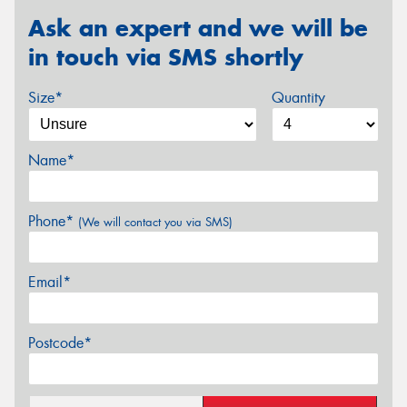
Ask an expert and we will be
in touch via SMS shortly
Size*
Quantity
Name*
Phone*
(We will contact you via SMS)
Email*
Postcode*