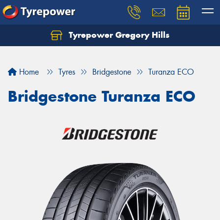
Tyrepower Gregory Hills
Let us know what you need, and our team will
text you shortly.
Home
Tyres
Bridgestone
Turanza ECO
Your details
Bridgestone Turanza ECO