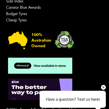
Size Index
Canstar Blue Awards
Budget Tyres
Cheap Tyres
100%
Australian
Owned
Have a question? Text us here!