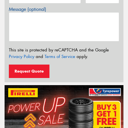
Message (optional)
This site is protected by reCAPTCHA and the Google
Privacy Policy
and
Terms of Service
apply.
Request Quote