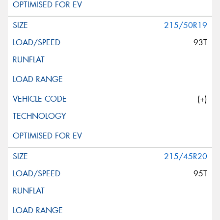
215/50R19
93T
(+)
215/45R20
95T