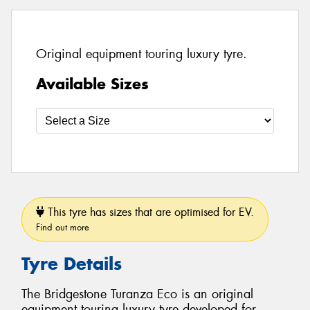
Original equipment touring luxury tyre.
Available Sizes
This tyre has sizes that are optimised for EV.
Find out more
Tyre Details
The Bridgestone Turanza Eco is an original
equipment touring luxury tyre developed for