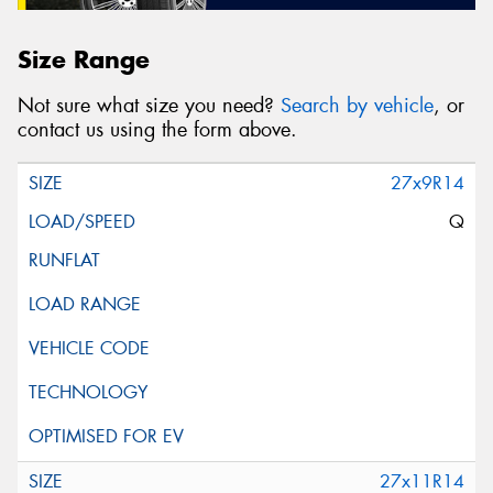
Size Range
Not sure what size you need?
Search by vehicle
, or
contact us using the form above.
27x9R14
Q
27x11R14