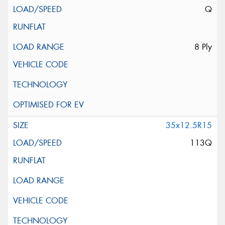
Q
8 Ply
35x12.5R15
113Q