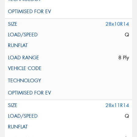
28x10R14
Q
8 Ply
28x11R14
Q