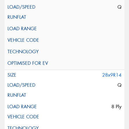
Q
28x9R14
Q
8 Ply