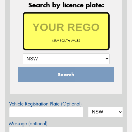
Search by licence plate:
NEW SOUTH WALES
Search
Vehicle Registration Plate (Optional)
Message (optional)