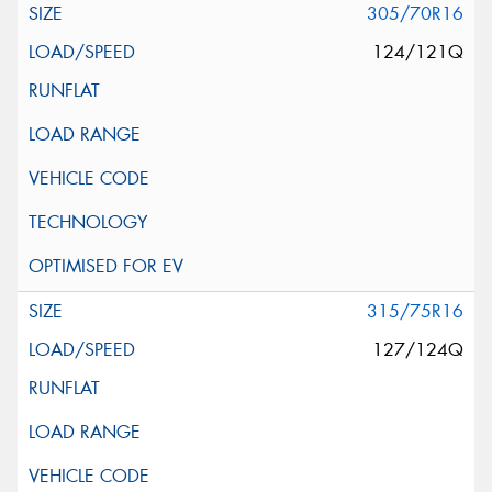
305/70R16
124/121Q
315/75R16
127/124Q