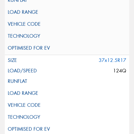
37x12.5R17
124Q