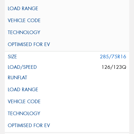
285/75R16
126/123Q