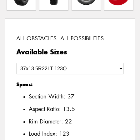
ALL OBSTACLES. ALL POSSIBILITIES.
Available Sizes
Specs:
Section Width:
37
Aspect Ratio:
13.5
Rim Diameter:
22
Load Index:
123