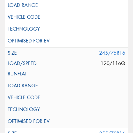
245/75R16
120/116Q