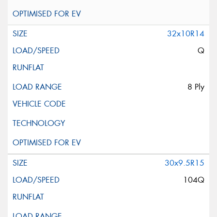
32x10R14
Q
8 Ply
30x9.5R15
104Q