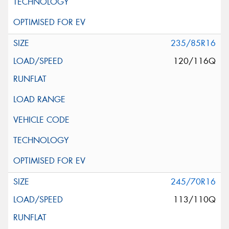
235/85R16
120/116Q
245/70R16
113/110Q