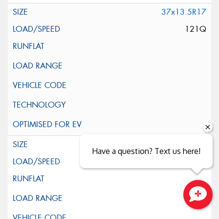
37x13.5R17
121Q
39x13.5R17
Have a question? Text us here!
121Q
Close sales faster