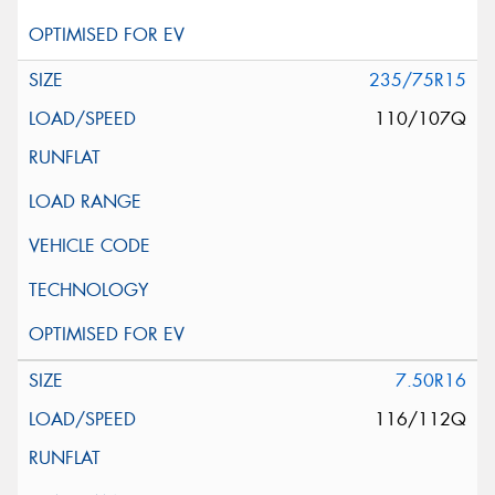
235/75R15
110/107Q
7.50R16
116/112Q