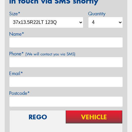
in touch via SMS shortly
Size*
Quantity
Name*
Phone*
(We will contact you via SMS)
Email*
Postcode*
REGO
VEHICLE