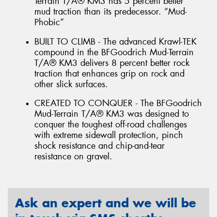
Terrain T/A® KM3 has 5 percent better
mud traction than its predecessor. “Mud-
Phobic”
BUILT TO CLIMB - The advanced Krawl-TEK
compound in the BFGoodrich Mud-Terrain
T/A® KM3 delivers 8 percent better rock
traction that enhances grip on rock and
other slick surfaces.
CREATED TO CONQUER - The BFGoodrich
Mud-Terrain T/A® KM3 was designed to
conquer the toughest off-road challenges
with extreme sidewall protection, pinch
shock resistance and chip-and-tear
resistance on gravel.
Ask an expert and we will be