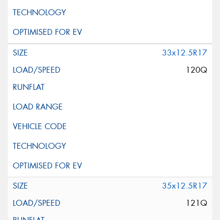
33x12.5R17
120Q
35x12.5R17
121Q