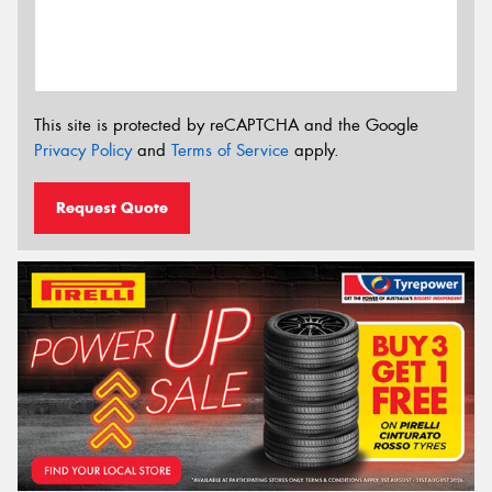
This site is protected by reCAPTCHA and the Google
Privacy Policy
and
Terms of Service
apply.
Request Quote