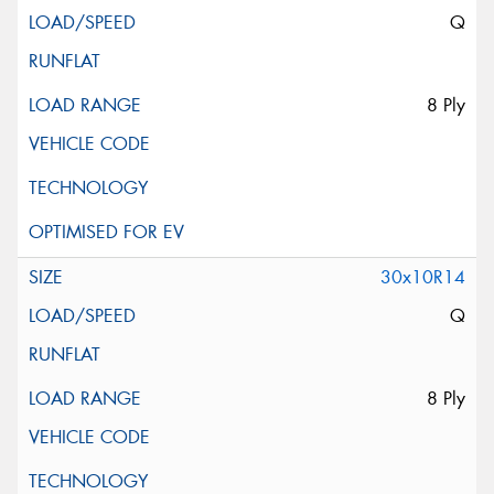
Q
8 Ply
30x10R14
Q
8 Ply