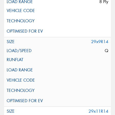
8 Ply
29x9R14
Q
29x11R14