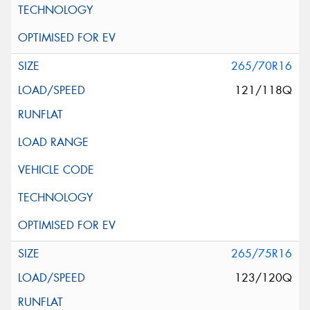
265/70R16
121/118Q
265/75R16
123/120Q