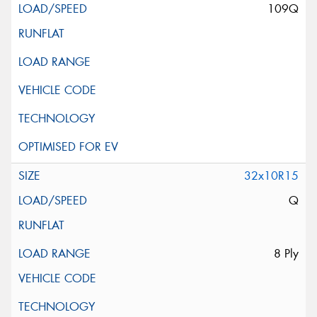
109Q
32x10R15
Q
8 Ply