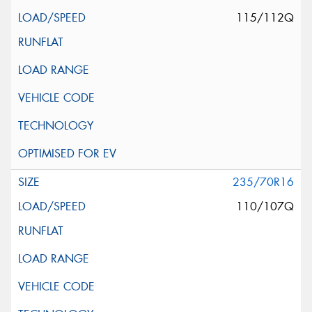
115/112Q
235/70R16
110/107Q