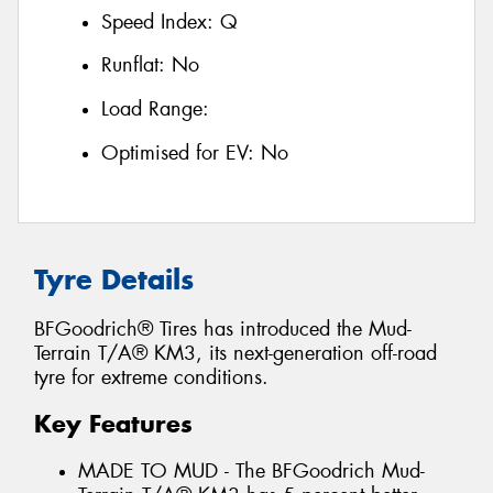
Speed Index:
Q
Runflat:
No
Load Range:
Optimised for EV:
No
Tyre Details
BFGoodrich® Tires has introduced the Mud-
Terrain T/A® KM3, its next-generation off-road
tyre for extreme conditions.
Key Features
MADE TO MUD - The BFGoodrich Mud-