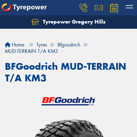
Tyrepower Gregory Hills
Let us know what you need, and our team will
text you shortly.
Home
Tyres
Bfgoodrich
Your details
MUD-TERRAIN T/A KM3
BFGoodrich MUD-TERRAIN
T/A KM3