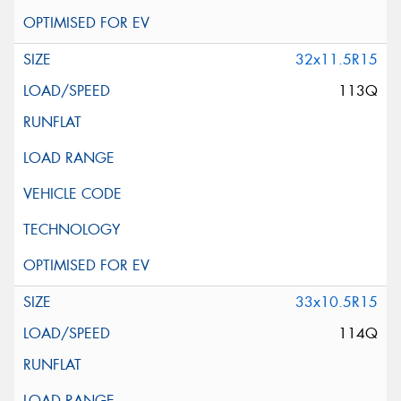
32x11.5R15
113Q
33x10.5R15
114Q