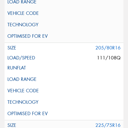
205/80R16
111/108Q
225/75R16