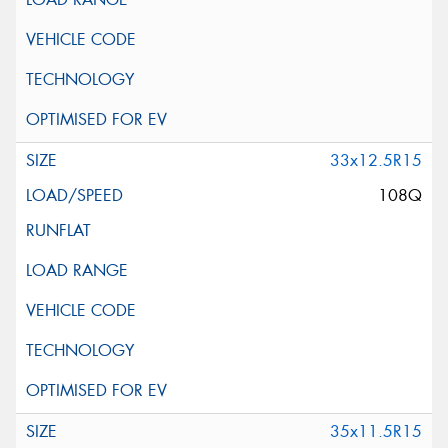
33x12.5R15
108Q
35x11.5R15