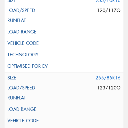
255/70R16
120/117Q
255/85R16
123/120Q