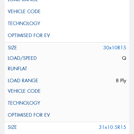
30x10R15
Q
8 Ply
31x10.5R15