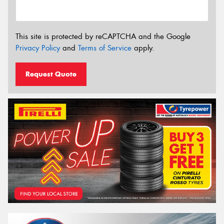
This site is protected by reCAPTCHA and the Google
Privacy Policy
and
Terms of Service
apply.
Request Quote