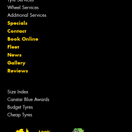
Wheel Services
Additional Services
Specials
Contact
Book Online
Fleet
News
Gallery
Reviews
Size Index
Canstar Blue Awards
Budget Tyres
Cheap Tyres