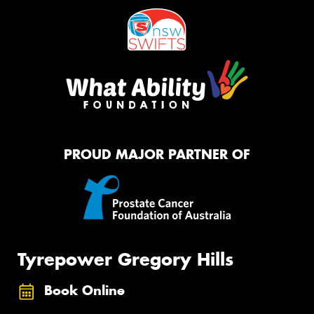
PROUD MAJOR PARTNER OF
Tyrepower Gregory Hills
Book Online