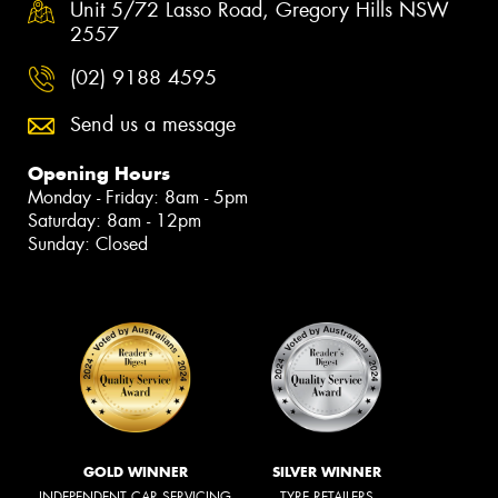
Unit 5/72 Lasso Road, Gregory Hills NSW
2557
(02) 9188 4595
Send us a message
Opening Hours
Monday - Friday: 8am - 5pm
Saturday: 8am - 12pm
Sunday: Closed
GOLD WINNER
SILVER WINNER
INDEPENDENT CAR SERVICING
TYRE RETAILERS