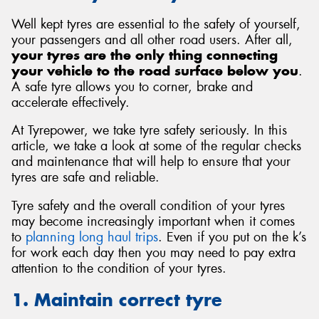
Well kept tyres are essential to the safety of yourself,
your passengers and all other road users. After all,
your tyres are the only thing connecting
your vehicle to the road surface below you
.
Send
A safe tyre allows you to corner, brake and
accelerate effectively.
At Tyrepower, we take tyre safety seriously. In this
article, we take a look at some of the regular checks
and maintenance that will help to ensure that your
tyres are safe and reliable.
Tyre safety and the overall condition of your tyres
may become increasingly important when it comes
to
planning long haul trips
. Even if you put on the k’s
for work each day then you may need to pay extra
attention to the condition of your tyres.
1. Maintain correct tyre