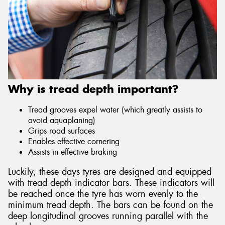
Why is tread depth important?
Tread grooves expel water (which greatly assists to
avoid aquaplaning)
Grips road surfaces
Enables effective cornering
Assists in effective braking
Luckily, these days tyres are designed and equipped
with tread depth indicator bars. These indicators will
be reached once the tyre has worn evenly to the
minimum tread depth. The bars can be found on the
deep longitudinal grooves running parallel with the