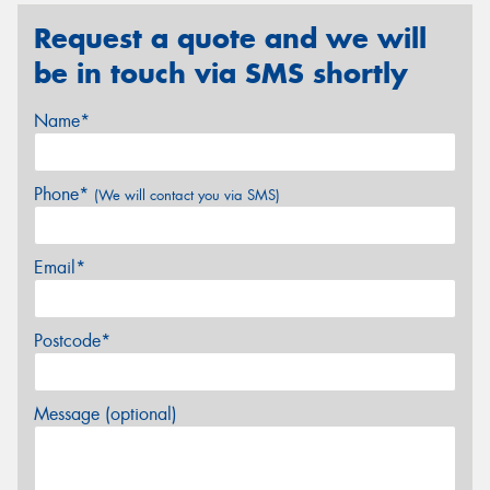
Request a quote and we will
be in touch via SMS shortly
Name*
Phone*
(We will contact you via SMS)
Email*
Postcode*
Message (optional)