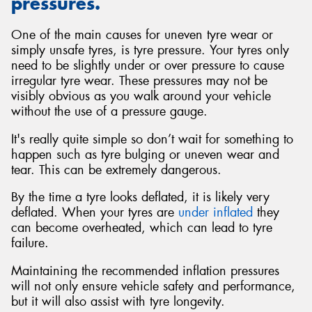
pressures.
One of the main causes for uneven tyre wear or
simply unsafe tyres, is tyre pressure. Your tyres only
need to be slightly under or over pressure to cause
irregular tyre wear. These pressures may not be
visibly obvious as you walk around your vehicle
without the use of a pressure gauge.
It's really quite simple so don’t wait for something to
happen such as tyre bulging or uneven wear and
tear. This can be extremely dangerous.
By the time a tyre looks deflated, it is likely very
deflated. When your tyres are
under inflated
they
can become overheated, which can lead to tyre
failure.
Maintaining the recommended inflation pressures
will not only ensure vehicle safety and performance,
but it will also assist with tyre longevity.