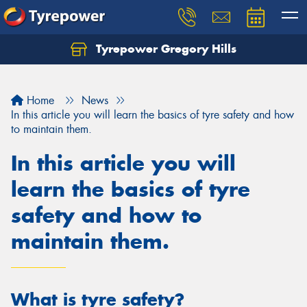
Tyrepower Gregory Hills
Let us know what you need, and our team will
text you shortly.
Home
News
Your details
In this article you will learn the basics of tyre safety and how
to maintain them.
In this article you will
learn the basics of tyre
safety and how to
maintain them.
What is tyre safety?