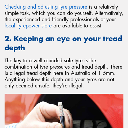
Checking and adjusting tyre pressure
is a relatively
simple task, which you can do yourself. Alternatively,
the experienced and friendly professionals at your
local Tyrepower store
are available to assist.
2. Keeping an eye on your tread
depth
The key to a well rounded safe tyre is the
combination of tyre pressures and tread depth. There
is a legal tread depth here in Australia of 1.5mm.
Anything below this depth and your tyres are not
only deemed unsafe, they’re illegal.