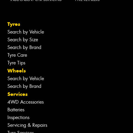
Tyres
Search by Vehicle
Search by Size
Search by Brand
Tyre Care
Tyre Tips
Wheels
Search by Vehicle
Search by Brand
Services
4WD Accessories
Batteries
Inspections
Servicing & Repairs
Tyre Services