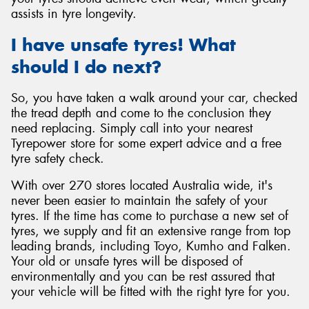
assists in tyre longevity.
I have unsafe tyres! What
should I do next?
So, you have taken a walk around your car, checked
the tread depth and come to the conclusion they
need replacing. Simply call into your nearest
Tyrepower store for some expert advice and a free
tyre safety check.
With over 270 stores located Australia wide, it's
never been easier to maintain the safety of your
tyres. If the time has come to purchase a new set of
tyres, we supply and fit an extensive range from top
leading brands, including Toyo, Kumho and Falken.
Your old or unsafe tyres will be disposed of
environmentally and you can be rest assured that
your vehicle will be fitted with the right tyre for you.