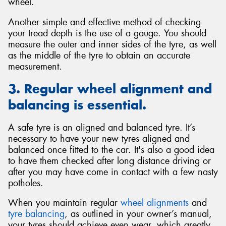
wheel.
Another simple and effective method of checking
your tread depth is the use of a gauge. You should
measure the outer and inner sides of the tyre, as well
as the middle of the tyre to obtain an accurate
measurement.
3. Regular wheel alignment and
balancing is essential.
A safe tyre is an aligned and balanced tyre. It’s
necessary to have your new tyres aligned and
balanced once fitted to the car. It's also a good idea
to have them checked after long distance driving or
after you may have come in contact with a few nasty
potholes.
When you maintain regular
wheel alignments
and
tyre balancing
, as outlined in your owner’s manual,
your tyres should achieve even wear, which greatly