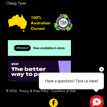
Cheap Tyres
100%
Australian
Owned
Have a question? Text us here!
© 2026 -
Privacy & Data Policy
-
Conditions of Sale