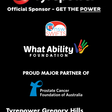
PROUD MAJOR PARTNER OF
Tyrepower Gregory Hills