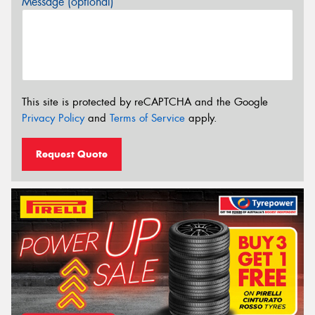
Message (optional)
This site is protected by reCAPTCHA and the Google
Privacy Policy
and
Terms of Service
apply.
Request Quote