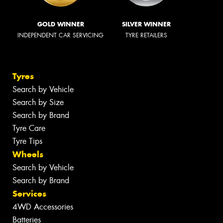
GOLD WINNER
SILVER WINNER
INDEPENDENT CAR SERVICING
TYRE RETAILERS
Tyres
Search by Vehicle
Search by Size
Search by Brand
Tyre Care
Tyre Tips
Wheels
Search by Vehicle
Search by Brand
Services
4WD Accessories
Batteries