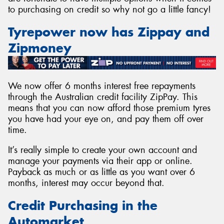
to purchasing on credit so why not go a little fancy!
Tyrepower now has Zippay and
Zipmoney
Send
We now offer 6 months interest free repayments
through the Australian credit facility ZipPay. This
means that you can now afford those premium tyres
you have had your eye on, and pay them off over
time.
It’s really simple to create your own account and
manage your payments via their app or online.
Payback as much or as little as you want over 6
months, interest may occur beyond that.
Credit Purchasing in the
Automarket