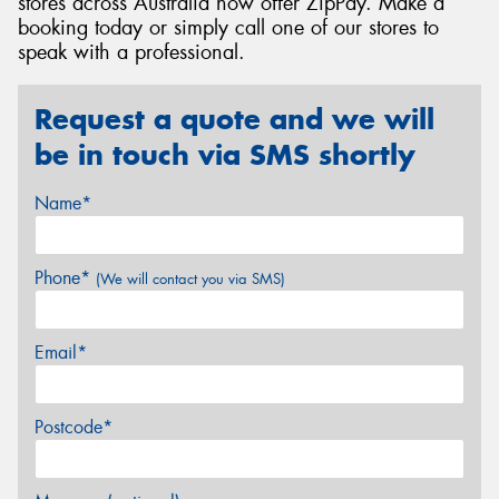
stores across Australia now offer ZipPay. Make a
booking today or simply call one of our stores to
speak with a professional.
Request a quote and we will
be in touch via SMS shortly
Name*
Phone*
(We will contact you via SMS)
Email*
Postcode*