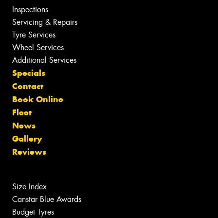
Inspections
Servicing & Repairs
Tyre Services
Wheel Services
Additional Services
Specials
Contact
Book Online
Fleet
News
Gallery
Reviews
Size Index
Canstar Blue Awards
Budget Tyres