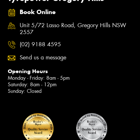
Book Online
Unit 5/72 Lasso Road, Gregory Hills NSW
2557
(02) 9188 4595
Send us a message
Opening Hours
Monday - Friday: 8am - 5pm
Saturday: 8am - 12pm
Sunday: Closed