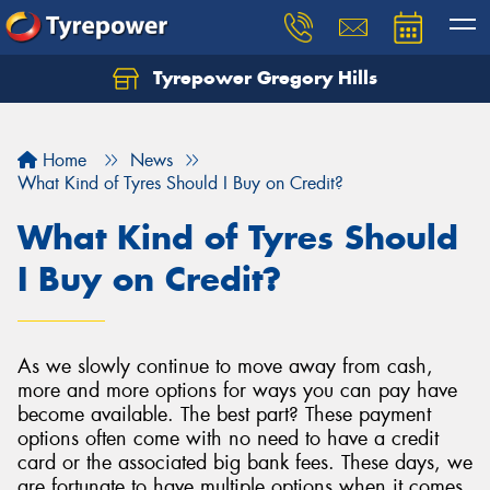
Tyrepower Gregory Hills
Let us know what you need, and our team will
text you shortly.
Home
News
Your details
What Kind of Tyres Should I Buy on Credit?
What Kind of Tyres Should
I Buy on Credit?
As we slowly continue to move away from cash,
more and more options for ways you can pay have
become available. The best part? These payment
options often come with no need to have a credit
card or the associated big bank fees. These days, we
are fortunate to have multiple options when it comes