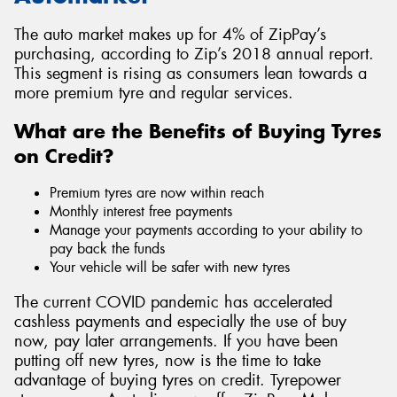
The auto market makes up for 4% of ZipPay’s
purchasing, according to Zip’s 2018 annual report.
This segment is rising as consumers lean towards a
more premium tyre and regular services.
What are the Benefits of Buying Tyres
on Credit?
Premium tyres are now within reach
Monthly interest free payments
Manage your payments according to your ability to
pay back the funds
Your vehicle will be safer with new tyres
The current COVID pandemic has accelerated
cashless payments and especially the use of buy
now, pay later arrangements. If you have been
putting off new tyres, now is the time to take
advantage of buying tyres on credit. Tyrepower