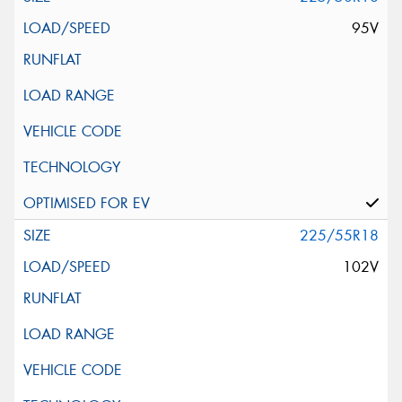
95V
225/55R18
102V