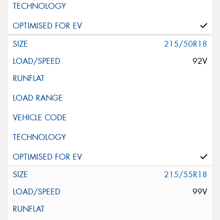
215/50R18
92V
215/55R18
99V