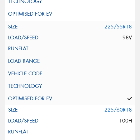
225/55R18
98V
225/60R18
100H