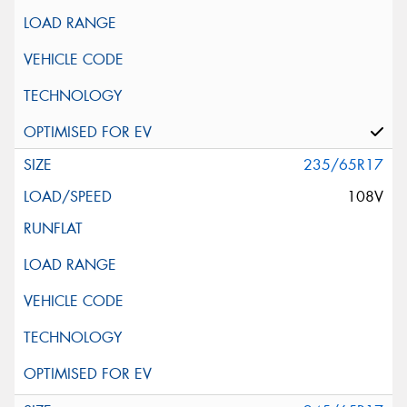
235/65R17
108V