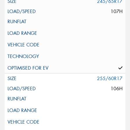
245/65R17
107H
255/60R17
106H