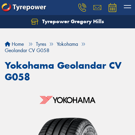
Tyrepower Gregory Hills
Let us know what you need, and our team will
text you shortly.
Home
Tyres
Yokohama
Your details
Geolandar CV G058
Yokohama Geolandar CV
G058