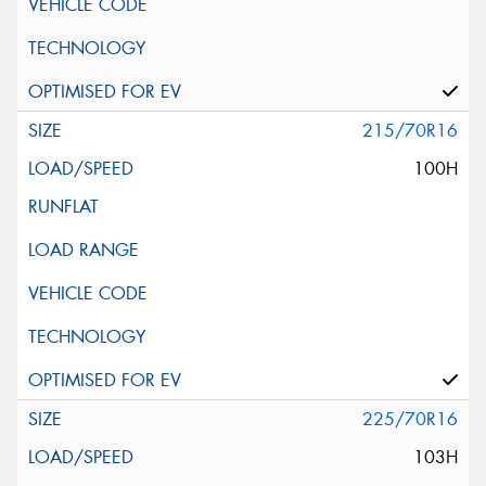
215/70R16
100H
225/70R16
103H