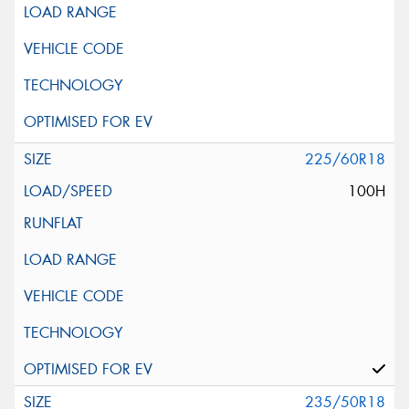
225/60R18
100H
235/50R18