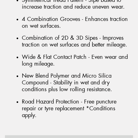
increase traction and reduce uneven wear.
4 Combination Grooves - Enhances traction
on wet surfaces.
Combination of 2D & 3D Sipes - Improves
traction on wet surfaces and better mileage.
Wide & Flat Contact Patch - Even wear and
long mileage.
New Blend Polymer and Micro Silica
Compound - Stability in wet and dry
conditions plus low rolling resistance.
Road Hazard Protection - Free puncture
repair or tyre replacement *Conditions
apply.