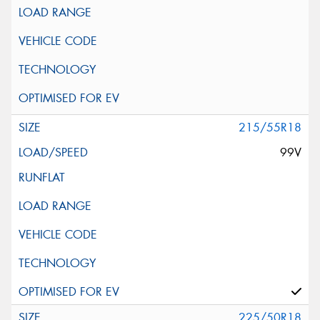
215/55R18
99V
225/50R18