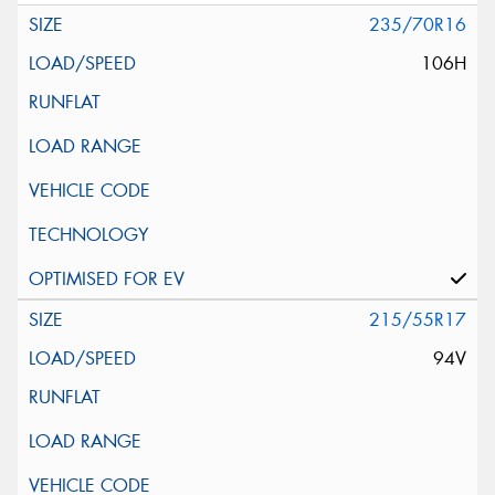
235/70R16
106H
215/55R17
94V