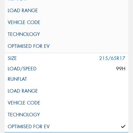
215/65R17
99H