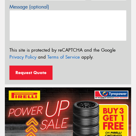
Message (optional)
This site is protected by reCAPTCHA and the Google
Privacy Policy
and
Terms of Service
apply.
Request Quote