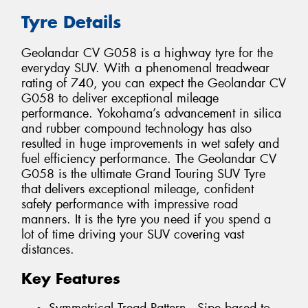
Tyre Details
Geolandar CV G058 is a highway tyre for the
everyday SUV. With a phenomenal treadwear
rating of 740, you can expect the Geolandar CV
G058 to deliver exceptional mileage
performance. Yokohama’s advancement in silica
and rubber compound technology has also
resulted in huge improvements in wet safety and
fuel efficiency performance. The Geolandar CV
G058 is the ultimate Grand Touring SUV Tyre
that delivers exceptional mileage, confident
safety performance with impressive road
manners. It is the tyre you need if you spend a
lot of time driving your SUV covering vast
distances.
Key Features
Symmetrical Tread Pattern - Sipe based to