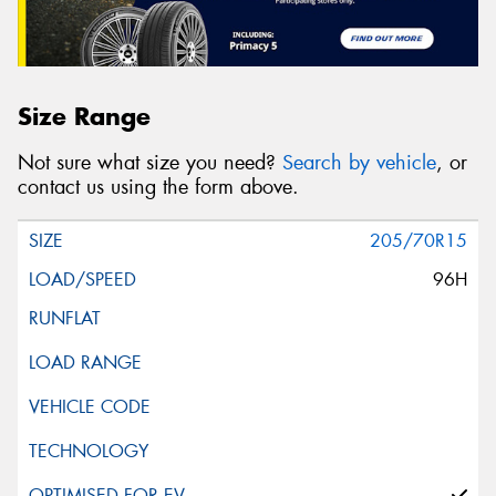
Size Range
Not sure what size you need?
Search by vehicle
, or
contact us using the form above.
205/70R15
96H