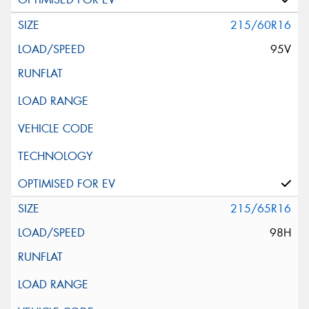
215/60R16
95V
215/65R16
98H