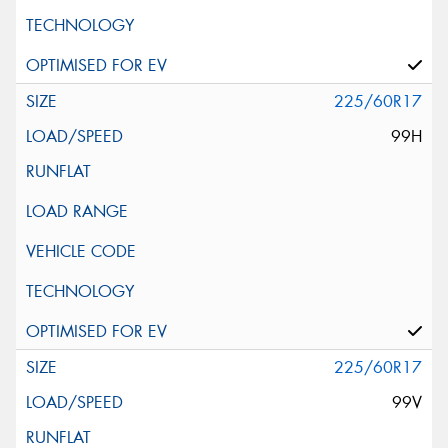
225/60R17
99H
225/60R17
99V