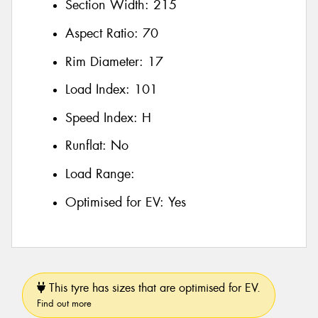
Section Width:
215
Aspect Ratio:
70
Rim Diameter:
17
Load Index:
101
Speed Index:
H
Runflat:
No
Load Range:
Optimised for EV:
Yes
This tyre has sizes that are optimised for EV.
Find out more