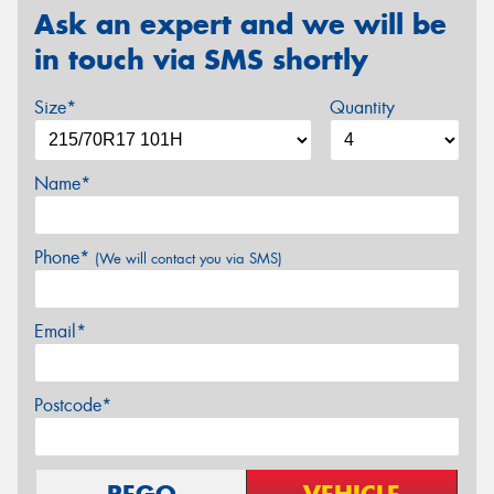
Ask an expert and we will be
in touch via SMS shortly
Size*
Quantity
Name*
Phone*
(We will contact you via SMS)
Email*
Postcode*