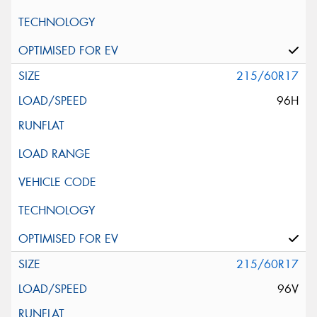
215/60R17
96H
215/60R17
96V