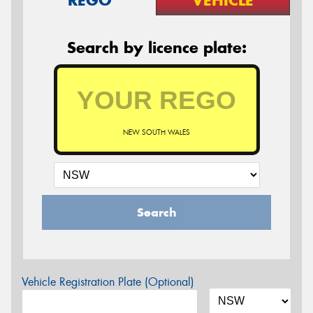
REGO
VEHICLE
Search by licence plate:
NEW SOUTH WALES
Search
Vehicle Registration Plate (Optional)