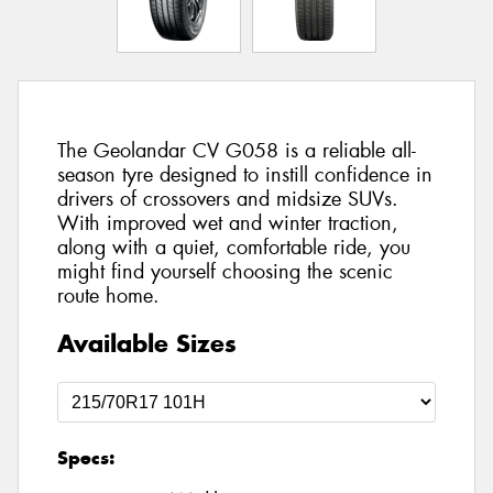
The Geolandar CV G058 is a reliable all-
season tyre designed to instill confidence in
drivers of crossovers and midsize SUVs.
With improved wet and winter traction,
along with a quiet, comfortable ride, you
might find yourself choosing the scenic
route home.
Available Sizes
Specs: