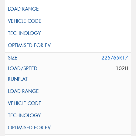
225/65R17
102H