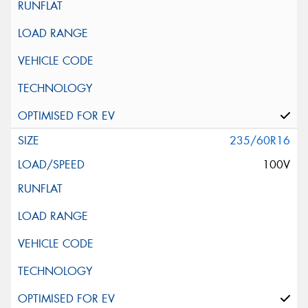
235/60R16
100V