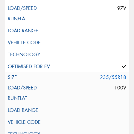
97V
235/55R18
100V