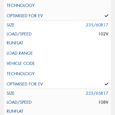
235/60R17
102V
235/65R17
108V