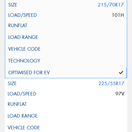
215/70R17
101H
225/55R17
97V