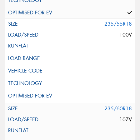
235/55R18
100V
235/60R18
107V