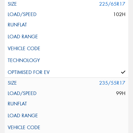
225/65R17
102H
235/55R17
99H