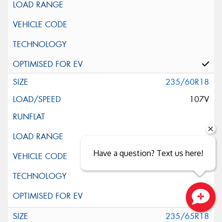
235/60R18
107V
Have a question? Text us here!
Close sales faster
235/65R18