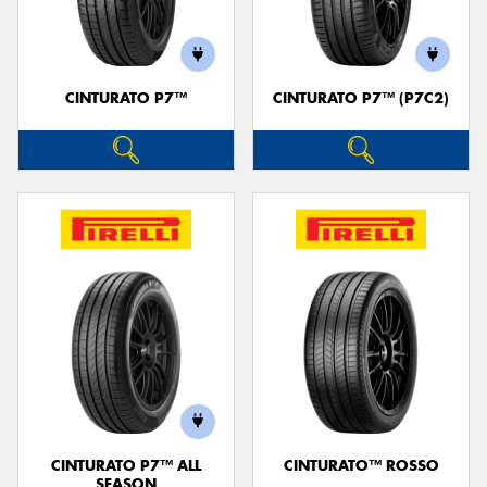
CINTURATO P7™
CINTURATO P7™ (P7C2)
Send
CINTURATO P7™ ALL
CINTURATO™ ROSSO
SEASON