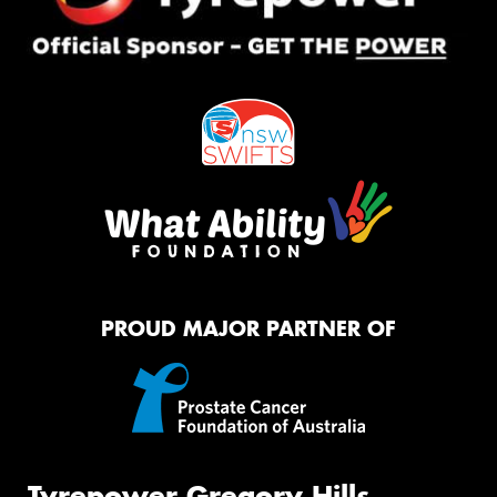
PROUD MAJOR PARTNER OF
Tyrepower Gregory Hills