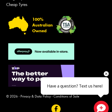
Cheap Tyres
100%
Australian
Owned
Have a question? Text us here!
© 2026 -
Privacy & Data Policy
-
Conditions of Sale