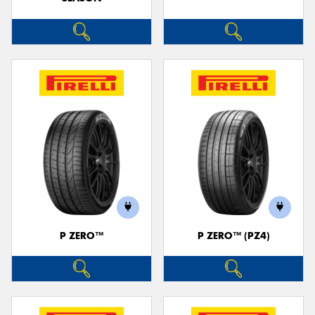
P ZERO™
P ZERO™ (PZ4)