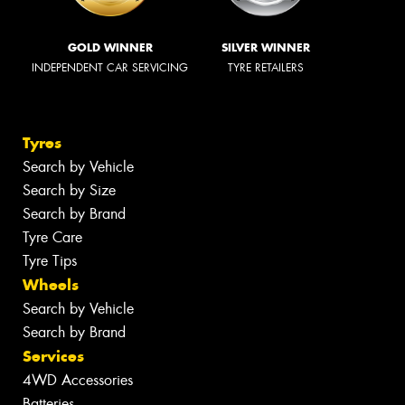
GOLD WINNER
SILVER WINNER
INDEPENDENT CAR SERVICING
TYRE RETAILERS
Tyres
Search by Vehicle
Search by Size
Search by Brand
Tyre Care
Tyre Tips
Wheels
Search by Vehicle
Search by Brand
Services
4WD Accessories
Batteries