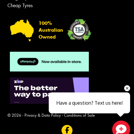
Cheap Tyres
100%
Australian
Owned
Have a question? Text us here!
© 2026 -
Privacy & Data Policy
-
Conditions of Sale