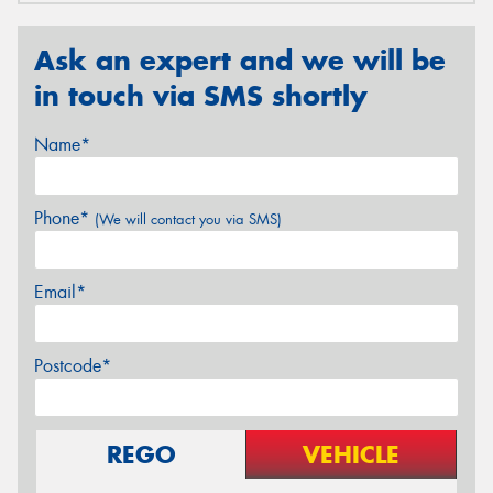
Ask an expert and we will be
in touch via SMS shortly
Name*
Phone*
(We will contact you via SMS)
Email*
Postcode*
REGO
VEHICLE