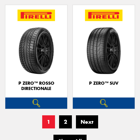
P ZERO™ ROSSO
P ZERO™ SUV
DIRECTIONALE
1
2
Next