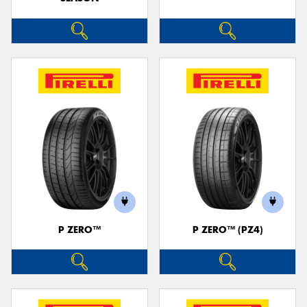
P ZERO™
P ZERO™ (PZ4)