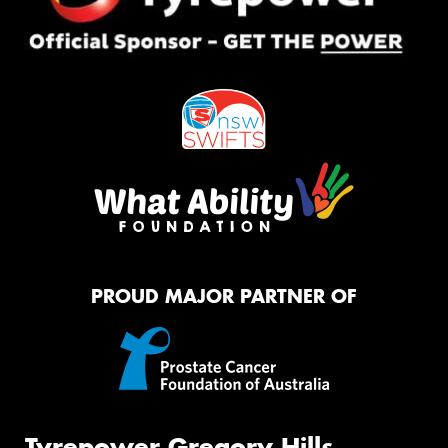
PROUD MAJOR PARTNER OF
Tyrepower Gregory Hills