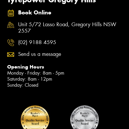
Book Online
Unit 5/72 Lasso Road, Gregory Hills NSW
2557
(02) 9188 4595
Send us a message
Opening Hours
Monday - Friday: 8am - 5pm
Saturday: 8am - 12pm
Sunday: Closed