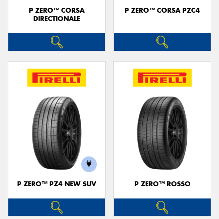
P ZERO™ CORSA
P ZERO™ CORSA PZC4
DIRECTIONALE
P ZERO™ PZ4 NEW SUV
P ZERO™ ROSSO