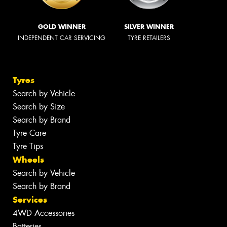
GOLD WINNER
SILVER WINNER
INDEPENDENT CAR SERVICING
TYRE RETAILERS
Tyres
Search by Vehicle
Search by Size
Search by Brand
Tyre Care
Tyre Tips
Wheels
Search by Vehicle
Search by Brand
Services
4WD Accessories
Batteries