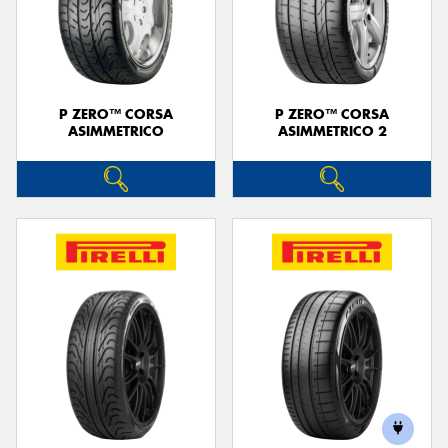
P ZERO™ CORSA
P ZERO™ CORSA
ASIMMETRICO
ASIMMETRICO 2