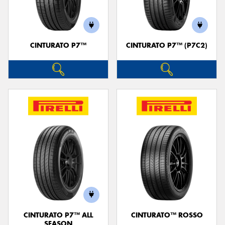
CINTURATO P7™
CINTURATO P7™ (P7C2)
Send
CINTURATO P7™ ALL
CINTURATO™ ROSSO
SEASON