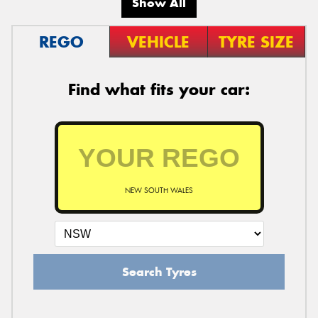
Show All
REGO
VEHICLE
TYRE SIZE
Find what fits your car:
NEW SOUTH WALES
Search Tyres