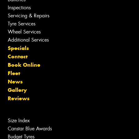
Inspections
Servicing & Repairs
Tyre Services
Wheel Services
Additional Services
Specials
Contact
Book Online
Fleet
News
Gallery
Reviews
Size Index
Canstar Blue Awards
Budget Tyres