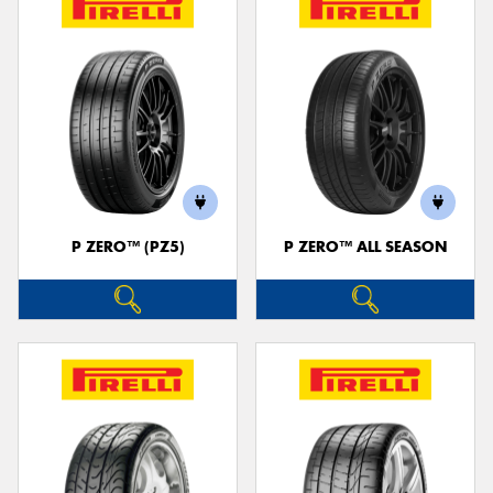
P ZERO™ (PZ5)
P ZERO™ ALL SEASON