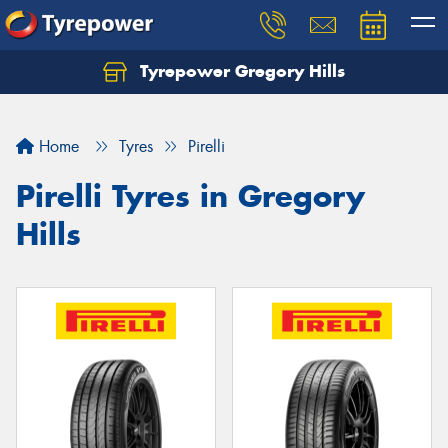
Tyrepower Gregory Hills
Let us know what you need, and our team will
text you shortly.
Home
Tyres
Pirelli
Your details
Pirelli Tyres in Gregory
Hills