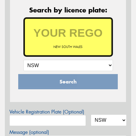
Search by licence plate:
NEW SOUTH WALES
Search
Vehicle Registration Plate (Optional)
Message (optional)