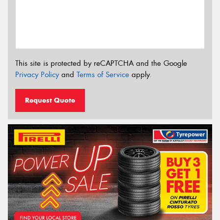
This site is protected by reCAPTCHA and the Google
Privacy Policy
and
Terms of Service
apply.
Request Quote