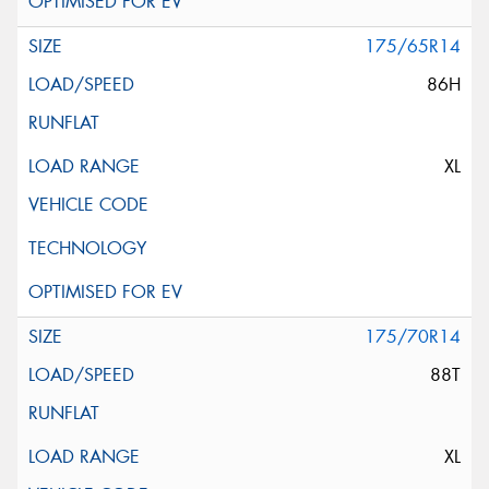
175/65R14
86H
XL
175/70R14
88T
XL