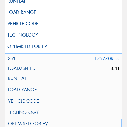
175/70R13
82H