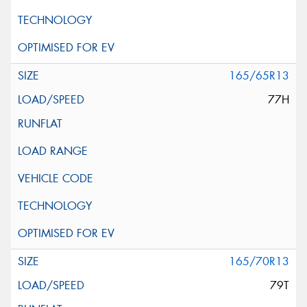
165/65R13
77H
165/70R13
79T