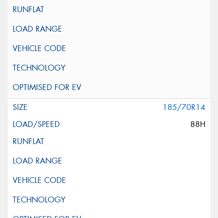
185/70R14
88H