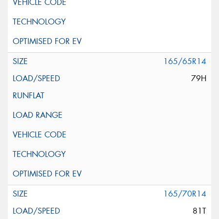
165/65R14
79H
165/70R14
81T