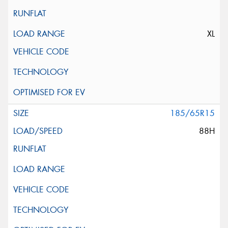
XL
185/65R15
88H