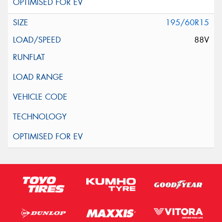
195/60R15
88V