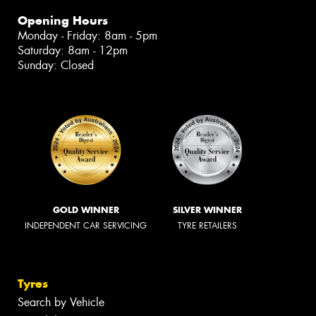
Opening Hours
Monday - Friday: 8am - 5pm
Saturday: 8am - 12pm
Sunday: Closed
GOLD WINNER
SILVER WINNER
INDEPENDENT CAR SERVICING
TYRE RETAILERS
Tyres
Search by Vehicle