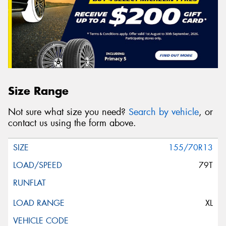
Size Range
Not sure what size you need?
Search by vehicle
, or
contact us using the form above.
155/70R13
79T
XL