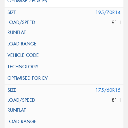
195/70R14
91H
175/60R15
81H