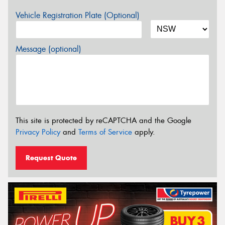
Vehicle Registration Plate (Optional)
Message (optional)
This site is protected by reCAPTCHA and the Google
Privacy Policy
and
Terms of Service
apply.
Request Quote