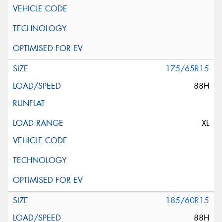
175/65R15
88H
XL
185/60R15
88H