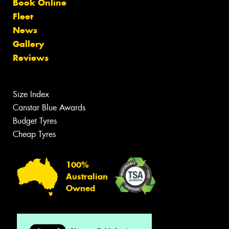
Book Online
Fleet
News
Gallery
Reviews
Size Index
Canstar Blue Awards
Budget Tyres
Cheap Tyres
100%
Australian
Owned