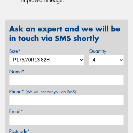
improved mileage.
Ask an expert and we will be
in touch via SMS shortly
Size*
Quantity
Name*
Phone*
(We will contact you via SMS)
Email*
Postcode*