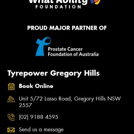
PROUD MAJOR PARTNER OF
Tyrepower Gregory Hills
Book Online
Unit 5/72 Lasso Road, Gregory Hills NSW
2557
(02) 9188 4595
Send us a message