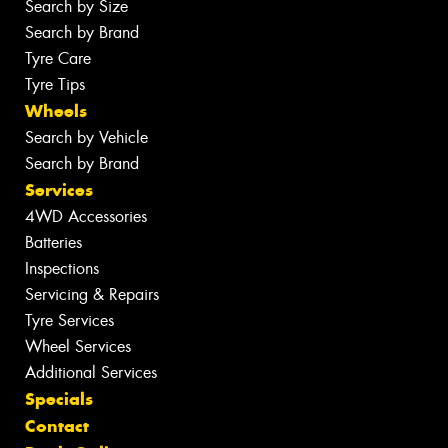
Search by Size
Search by Brand
Tyre Care
Tyre Tips
Wheels
Search by Vehicle
Search by Brand
Services
4WD Accessories
Batteries
Inspections
Servicing & Repairs
Tyre Services
Wheel Services
Additional Services
Specials
Contact