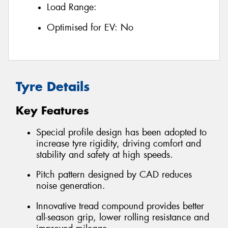
Load Range:
Optimised for EV:
No
Tyre Details
Key Features
Special profile design has been adopted to
increase tyre rigidity, driving comfort and
stability and safety at high speeds.
Pitch pattern designed by CAD reduces
noise generation.
Innovative tread compound provides better
all-season grip, lower rolling resistance and