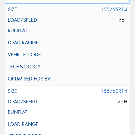
155/65R14
75T
165/60R14
75H