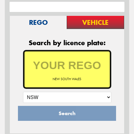
REGO
VEHICLE
Search by licence plate:
NEW SOUTH WALES
Search