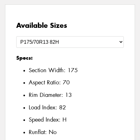
Available Sizes
Specs:
Section Width:
175
Aspect Ratio:
70
Rim Diameter:
13
Load Index:
82
Speed Index:
H
Runflat:
No