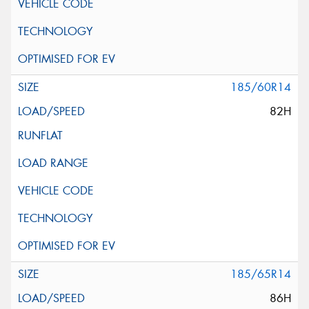
185/60R14
82H
185/65R14
86H