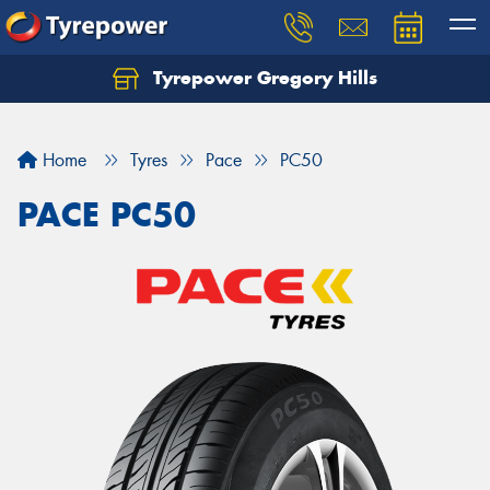
Tyrepower Gregory Hills
Let us know what you need, and our team will
text you shortly.
Home
Tyres
Pace
PC50
Your details
PACE PC50