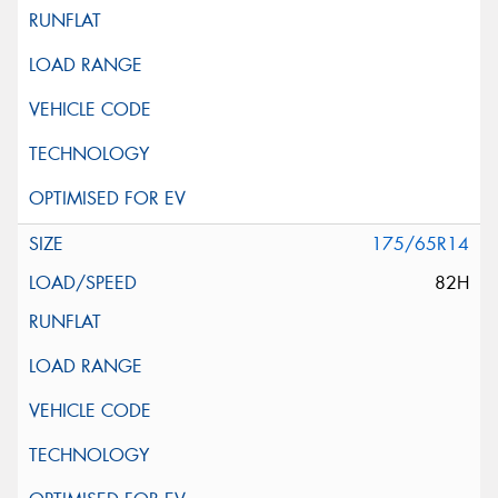
175/65R14
82H