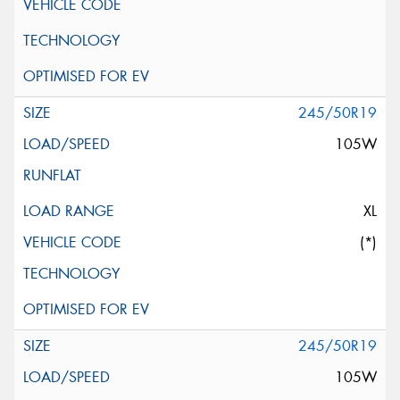
245/50R19
105W
XL
(*)
245/50R19
105W