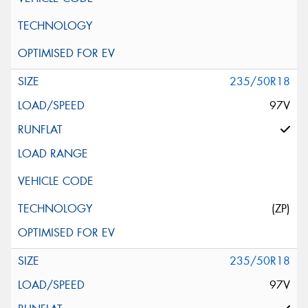
235/50R18
97V
(ZP)
235/50R18
97V