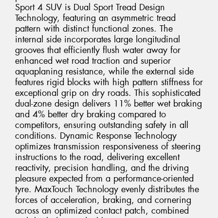
Sport 4 SUV is Dual Sport Tread Design
Technology, featuring an asymmetric tread
pattern with distinct functional zones. The
internal side incorporates large longitudinal
grooves that efficiently flush water away for
enhanced wet road traction and superior
aquaplaning resistance, while the external side
features rigid blocks with high pattern stiffness for
exceptional grip on dry roads. This sophisticated
dual-zone design delivers 11% better wet braking
and 4% better dry braking compared to
competitors, ensuring outstanding safety in all
conditions. Dynamic Response Technology
optimizes transmission responsiveness of steering
instructions to the road, delivering excellent
reactivity, precision handling, and the driving
pleasure expected from a performance-oriented
tyre. MaxTouch Technology evenly distributes the
forces of acceleration, braking, and cornering
across an optimized contact patch, combined