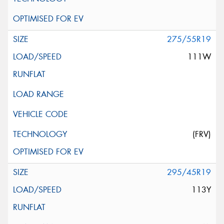
275/55R19
111W
(FRV)
295/45R19
113Y