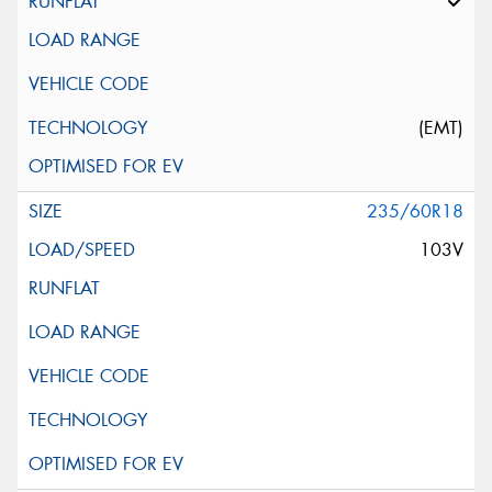
(EMT)
235/60R18
103V