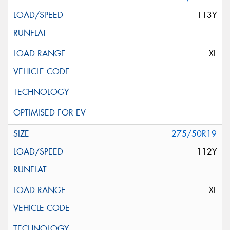
113Y
XL
275/50R19
112Y
XL