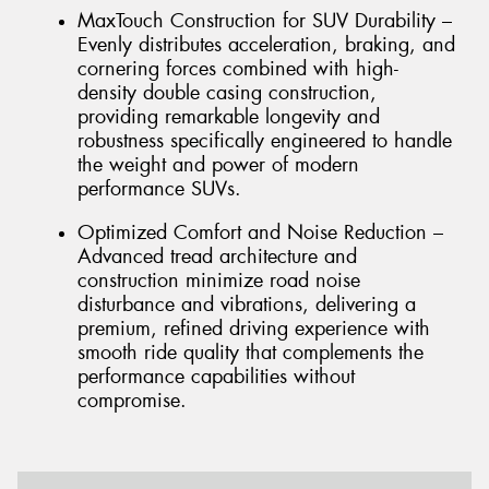
MaxTouch Construction for SUV Durability –
Evenly distributes acceleration, braking, and
cornering forces combined with high-
density double casing construction,
providing remarkable longevity and
robustness specifically engineered to handle
the weight and power of modern
performance SUVs.
Optimized Comfort and Noise Reduction –
Advanced tread architecture and
construction minimize road noise
disturbance and vibrations, delivering a
premium, refined driving experience with
smooth ride quality that complements the
performance capabilities without
compromise.