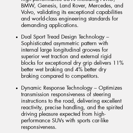
BMW, Genesis, Land Rover, Mercedes, and
Volvo, validating its exceptional capabilities
and world-class engineering standards for
demanding applications.
Dual Sport Tread Design Technology –
Sophisticated asymmetric pattern with
internal large longitudinal grooves for
superior wet traction and external rigid
blocks for exceptional dry grip delivers 11%
better wet braking and 4% better dry
braking compared to competitors.
Dynamic Response Technology – Optimizes
transmission responsiveness of steering
instructions to the road, delivering excellent
reactivity, precise handling, and the spirited
driving pleasure expected from high-
performance SUVs with sports car-like
responsiveness.