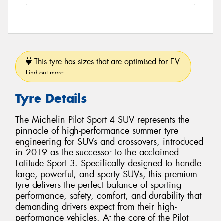
This tyre has sizes that are optimised for EV.
Find out more
Tyre Details
The Michelin Pilot Sport 4 SUV represents the
pinnacle of high-performance summer tyre
engineering for SUVs and crossovers, introduced
in 2019 as the successor to the acclaimed
Latitude Sport 3. Specifically designed to handle
large, powerful, and sporty SUVs, this premium
tyre delivers the perfect balance of sporting
performance, safety, comfort, and durability that
demanding drivers expect from their high-
performance vehicles. At the core of the Pilot