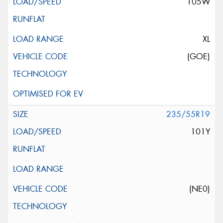
105W
XL
(GOE)
235/55R19
101Y
(NE0)