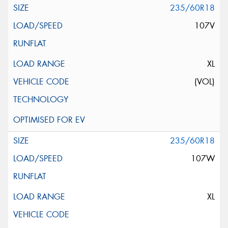
235/60R18
107V
XL
(VOL)
235/60R18
107W
XL