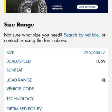
Size Range
Not sure what size you need?
Search by vehicle
, or
contact us using the form above.
225/65R17
106V
XL