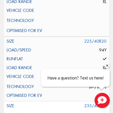
XL
225/40R20
94Y
XL
Have a question? Text us here!
(ZP) (FRV)
235/45R20
Close sales faster