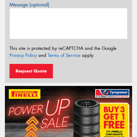
Message (optional)
This site is protected by reCAPTCHA and the Google
Privacy Policy
and
Terms of Service
apply.
Request Quote