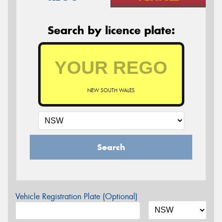
Search by licence plate:
NEW SOUTH WALES
Search
Vehicle Registration Plate (Optional)