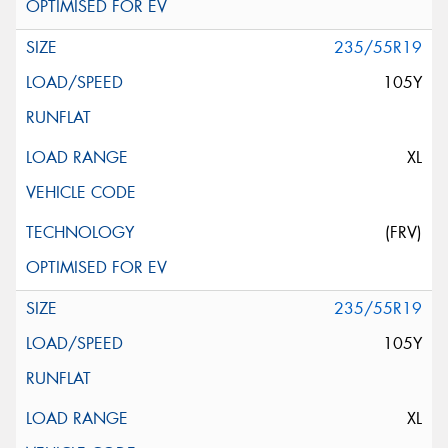
235/55R19
105Y
XL
(FRV)
235/55R19
105Y
XL