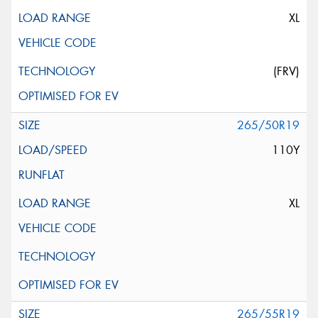
XL
(FRV)
265/50R19
110Y
XL
265/55R19