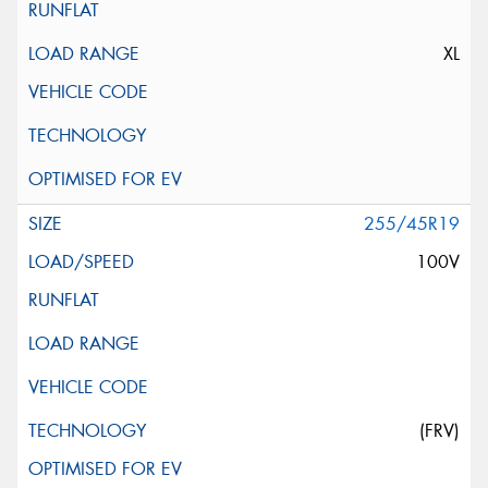
XL
255/45R19
100V
(FRV)