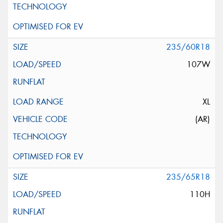
235/60R18
107W
XL
(AR)
235/65R18
110H