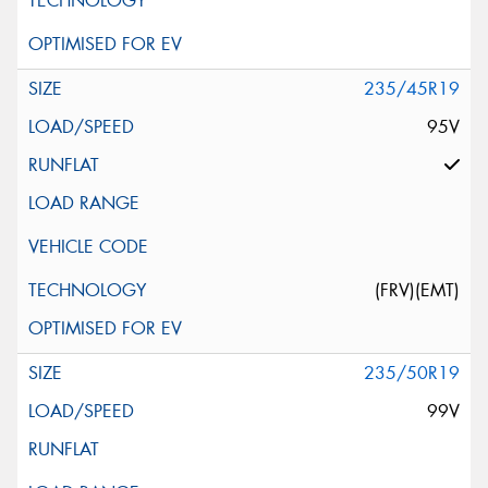
235/45R19
95V
(FRV)(EMT)
235/50R19
99V