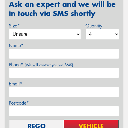
Ask an expert and we will be
in touch via SMS shortly
Size*
Quantity
Name*
Phone*
(We will contact you via SMS)
Email*
Postcode*
REGO
VEHICLE