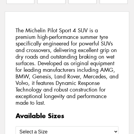
The Michelin Pilot Sport 4 SUV is a
premium high-performance summer tyre
specifically engineered for powerful SUVs
and crossovers, delivering excellent grip on
dry roads and outstanding braking on wet
surfaces. Developed as original equipment
for leading manufacturers including AMG,
BMW, Genesis, Land Rover, Mercedes, and
Volvo, it features Dynamic Response
Technology and robust construction for
exceptional longevity and performance
made to last.
Available Sizes