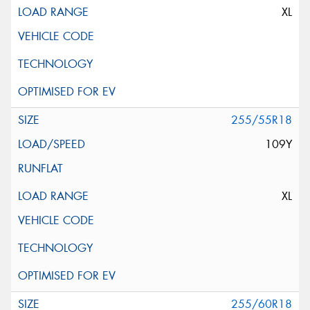
XL
255/55R18
109Y
XL
255/60R18