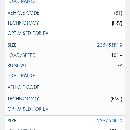
(S1)
(FRV)
235/55R19
101V
(EMT)
235/55R19