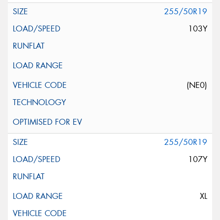
255/50R19
103Y
(NE0)
255/50R19
107Y
XL