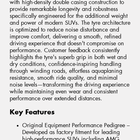
with high-density double casing construction to
provide remarkable longevity and robustness
specifically engineered for the additional weight
and power of modern SUVs. The tyre architecture
is optimized to reduce noise disturbance and
improve comfort, delivering a smooth, refined
driving experience that doesn't compromise on
performance. Customer feedback consistently
highlights the tyre's superb grip in both wet and
dry conditions, confidence-inspiring handling
through winding roads, effortless aquaplaning
resistance, smooth ride quality, and minimal
noise levels—transforming the driving experience
while maintaining even wear and consistent
performance over extended distances.
Key Features
Original Equipment Performance Pedigree –
Developed as factory fitment for leading
high-performance SUVs including AMG,