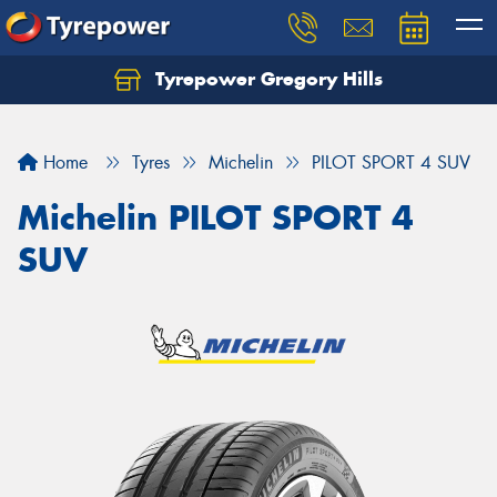
Tyrepower Gregory Hills
Let us know what you need, and our team will
text you shortly.
Home
Tyres
Michelin
PILOT SPORT 4 SUV
Your details
Michelin PILOT SPORT 4
SUV