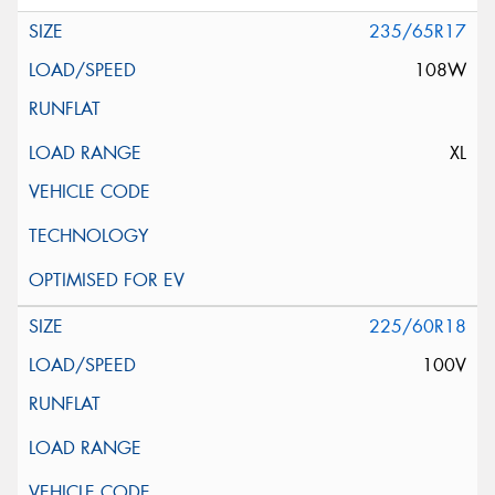
235/65R17
108W
XL
225/60R18
100V