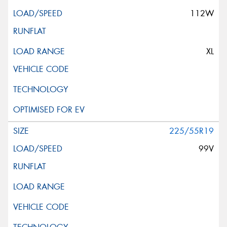
112W
XL
225/55R19
99V