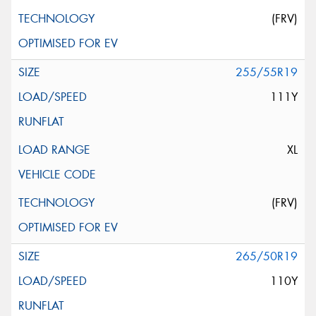
(FRV)
255/55R19
111Y
XL
(FRV)
265/50R19
110Y