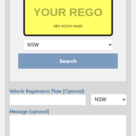
NEW SOUTH WALES
Search
Vehicle Registration Plate (Optional)
Message (optional)