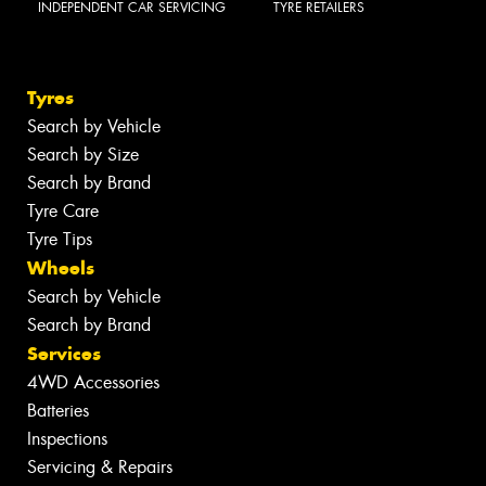
INDEPENDENT CAR SERVICING
TYRE RETAILERS
Tyres
Search by Vehicle
Search by Size
Search by Brand
Tyre Care
Tyre Tips
Wheels
Search by Vehicle
Search by Brand
Services
4WD Accessories
Batteries
Inspections
Servicing & Repairs