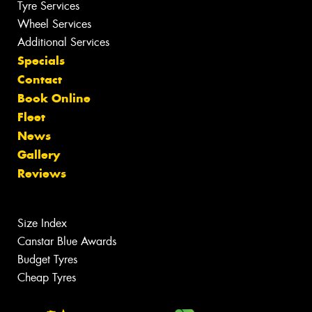
Tyre Services
Wheel Services
Additional Services
Specials
Contact
Book Online
Fleet
News
Gallery
Reviews
Size Index
Canstar Blue Awards
Budget Tyres
Cheap Tyres