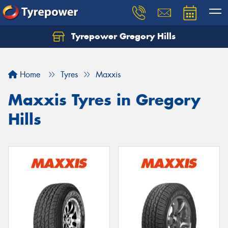
Tyrepower Gregory Hills
Let us know what you need, and our team will
text you shortly.
Home
Tyres
Maxxis
Your details
Maxxis Tyres in Gregory
Hills