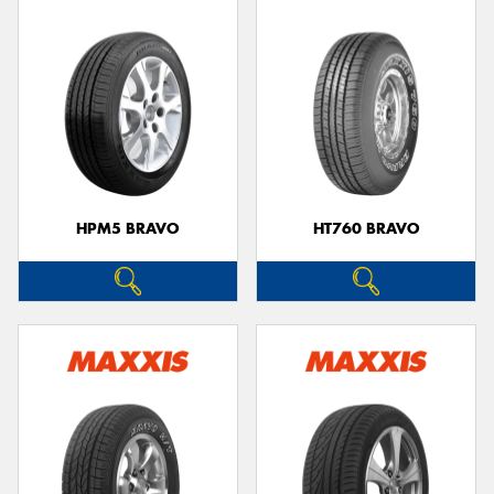
HPM5 BRAVO
HT760 BRAVO