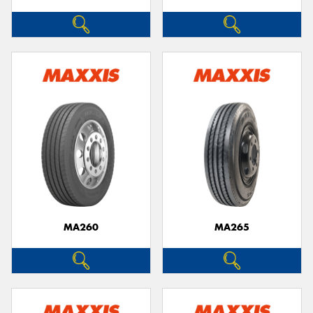
MA260
MA265