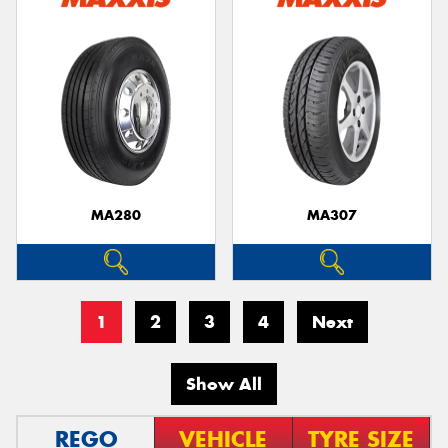
MA280
MA307
1
2
3
4
Next
Show All
REGO
VEHICLE
TYRE SIZE