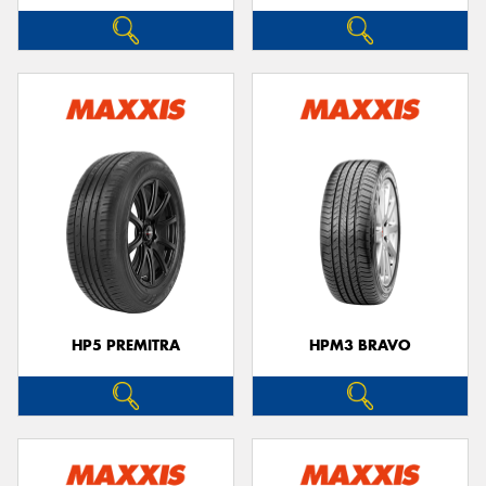
HP5 PREMITRA
HPM3 BRAVO