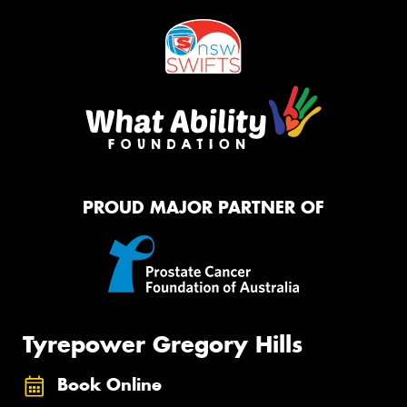
PROUD MAJOR PARTNER OF
Tyrepower Gregory Hills
Book Online