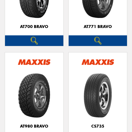
AT700 BRAVO
AT771 BRAVO
Send
AT980 BRAVO
CS735