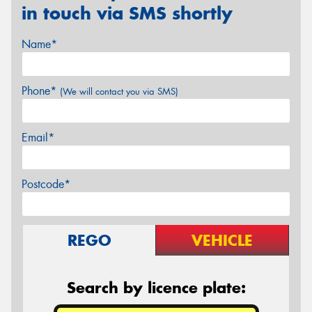
in touch via SMS shortly
Name*
Phone*
(We will contact you via SMS)
Email*
Postcode*
REGO
VEHICLE
Search by licence plate: