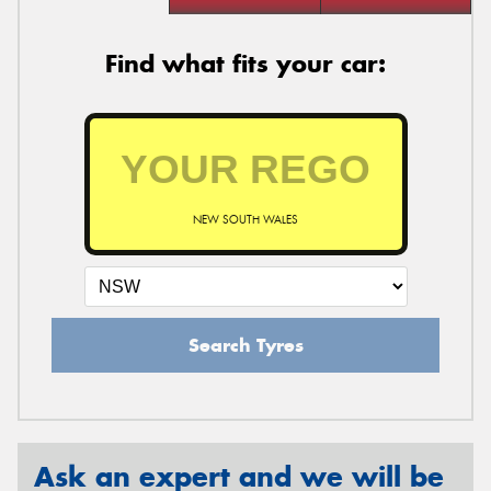
Find what fits your car:
NEW SOUTH WALES
Search Tyres
Ask an expert and we will be