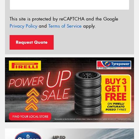
This site is protected by reCAPTCHA and the Google
Privacy Policy
and
Terms of Service
apply.
Request Quote