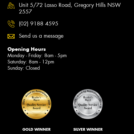
Unit 5/72 Lasso Road, Gregory Hills NSW
2557
(02) 9188 4595
Send us a message
Opening Hours
Monday - Friday: 8am - 5pm
Saturday: 8am - 12pm
Sunday: Closed
GOLD WINNER
SILVER WINNER