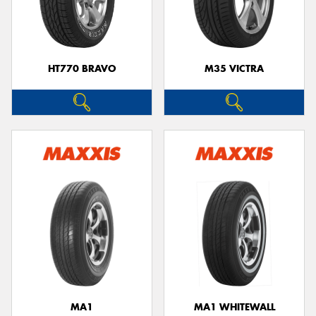
HT770 BRAVO
M35 VICTRA
MA1
MA1 WHITEWALL