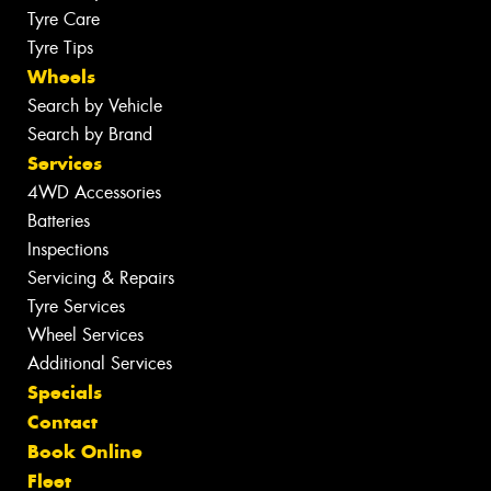
Tyre Care
Tyre Tips
Wheels
Search by Vehicle
Search by Brand
Services
4WD Accessories
Batteries
Inspections
Servicing & Repairs
Tyre Services
Wheel Services
Additional Services
Specials
Contact
Book Online
Fleet