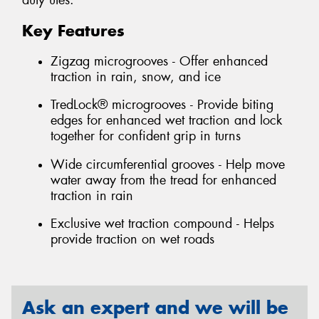
duty utes.
Key Features
Zigzag microgrooves - Offer enhanced
traction in rain, snow, and ice
TredLock® microgrooves - Provide biting
edges for enhanced wet traction and lock
together for confident grip in turns
Wide circumferential grooves - Help move
water away from the tread for enhanced
traction in rain
Exclusive wet traction compound - Helps
provide traction on wet roads
Ask an expert and we will be