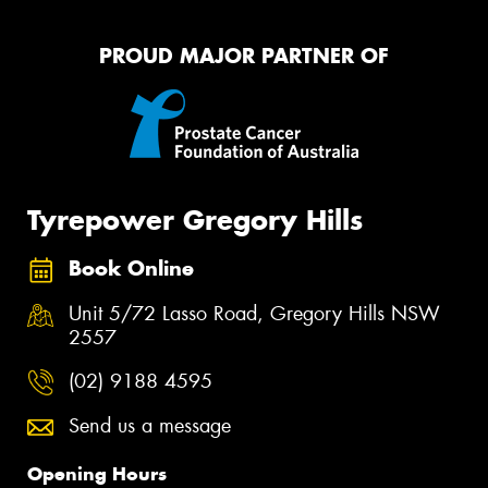
PROUD MAJOR PARTNER OF
Tyrepower Gregory Hills
Book Online
Unit 5/72 Lasso Road, Gregory Hills NSW
2557
(02) 9188 4595
Send us a message
Opening Hours