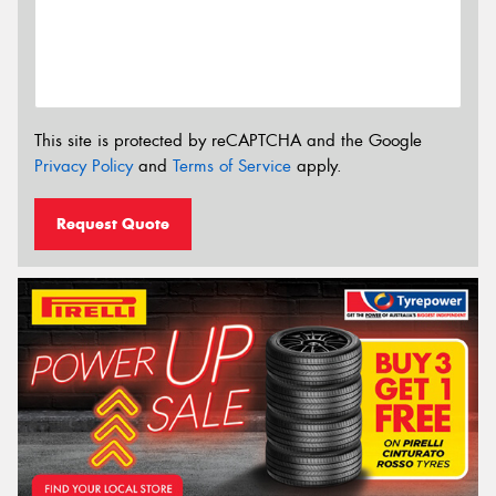
This site is protected by reCAPTCHA and the Google
Privacy Policy
and
Terms of Service
apply.
Request Quote