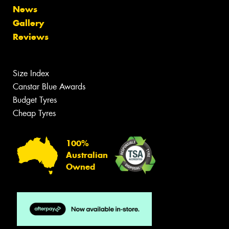
News
Gallery
Reviews
Size Index
Canstar Blue Awards
Budget Tyres
Cheap Tyres
100%
Australian
Owned