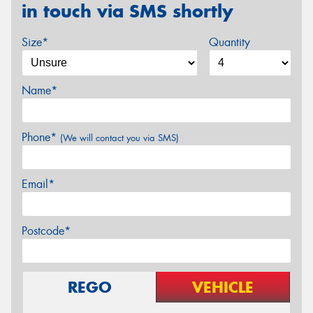
in touch via SMS shortly
Size*
Quantity
Name*
Phone*
(We will contact you via SMS)
Email*
Postcode*
REGO
VEHICLE