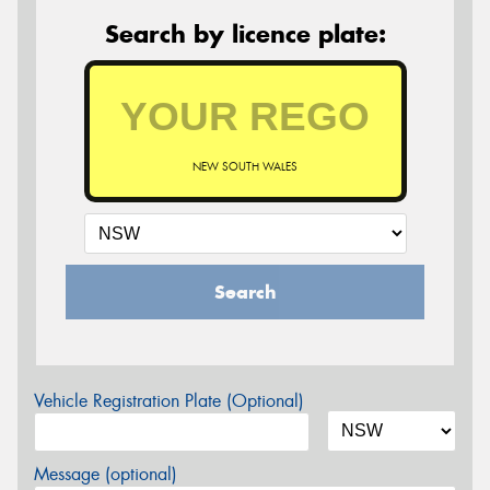
Search by licence plate:
NEW SOUTH WALES
Search
Vehicle Registration Plate (Optional)
Message (optional)