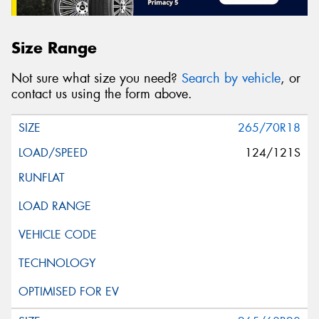
Size Range
Not sure what size you need?
Search by vehicle
, or
contact us using the form above.
265/70R18
124/121S