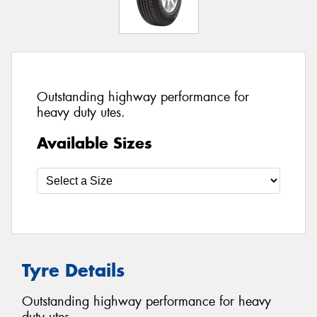
Outstanding highway performance for
heavy duty utes.
Available Sizes
Tyre Details
Outstanding highway performance for heavy