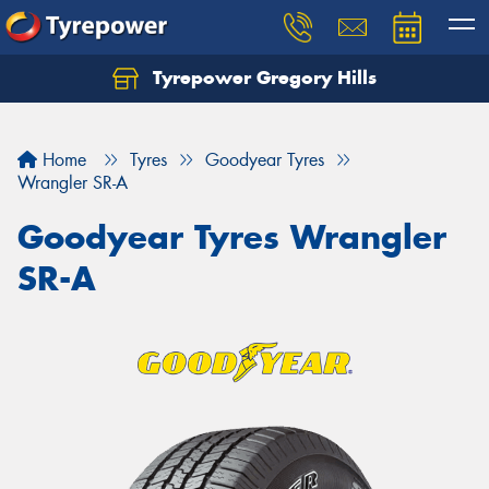
Tyrepower Gregory Hills
Let us know what you need, and our team will
text you shortly.
Home
Tyres
Goodyear Tyres
Your details
Wrangler SR-A
Goodyear Tyres Wrangler
SR-A