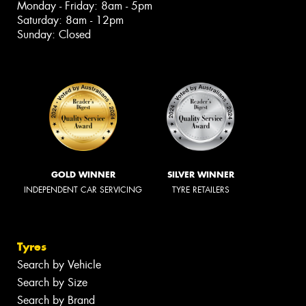
Monday - Friday: 8am - 5pm
Saturday: 8am - 12pm
Sunday: Closed
GOLD WINNER
SILVER WINNER
INDEPENDENT CAR SERVICING
TYRE RETAILERS
Tyres
Search by Vehicle
Search by Size
Search by Brand