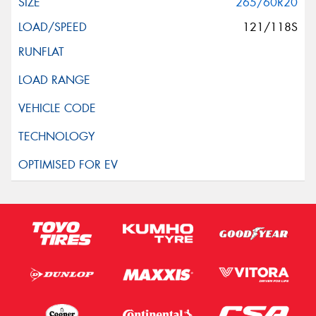
265/60R20
121/118S