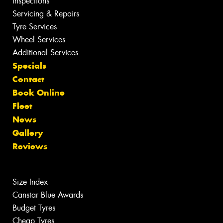
Inspections
Servicing & Repairs
Tyre Services
Wheel Services
Additional Services
Specials
Contact
Book Online
Fleet
News
Gallery
Reviews
Size Index
Canstar Blue Awards
Budget Tyres
Cheap Tyres