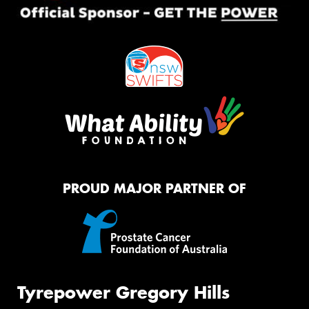
PROUD MAJOR PARTNER OF
Tyrepower Gregory Hills