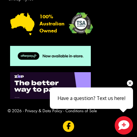
100%
Australian
Owned
Have a question? Text us here!
© 2026 -
Privacy & Data Policy
-
Conditions of Sale
Close sales faster