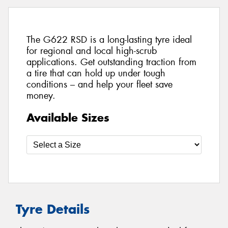
The G622 RSD is a long-lasting tyre ideal
for regional and local high-scrub
applications. Get outstanding traction from
a tire that can hold up under tough
conditions – and help your fleet save
money.
Available Sizes
Tyre Details