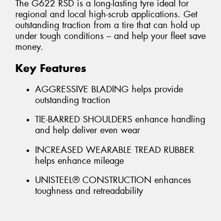
The G622 RSD is a long-lasting tyre ideal for
regional and local high-scrub applications. Get
outstanding traction from a tire that can hold up
under tough conditions – and help your fleet save
money.
Key Features
AGGRESSIVE BLADING helps provide
outstanding traction
TIE-BARRED SHOULDERS enhance handling
and help deliver even wear
INCREASED WEARABLE TREAD RUBBER
helps enhance mileage
UNISTEEL® CONSTRUCTION enhances
toughness and retreadability