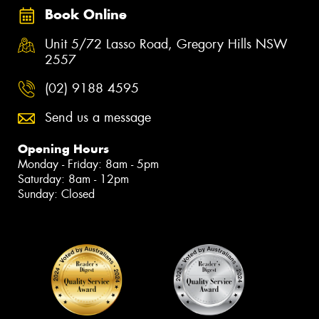
Book Online
Unit 5/72 Lasso Road, Gregory Hills NSW
2557
(02) 9188 4595
Send us a message
Opening Hours
Monday - Friday: 8am - 5pm
Saturday: 8am - 12pm
Sunday: Closed