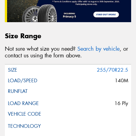
Size Range
Not sure what size you need?
Search by vehicle
, or
contact us using the form above.
255/70R22.5
140M
16 Ply