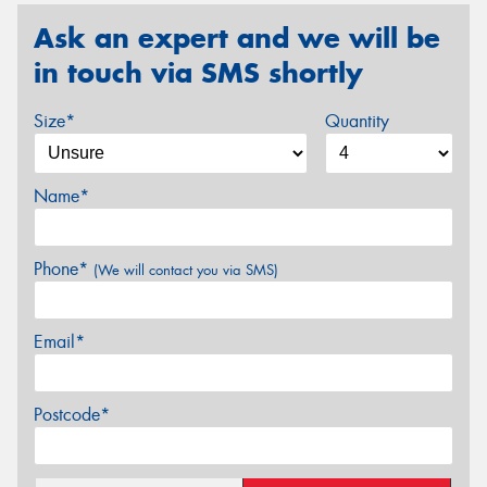
Ask an expert and we will be
in touch via SMS shortly
Size*
Quantity
Name*
Phone*
(We will contact you via SMS)
Email*
Postcode*