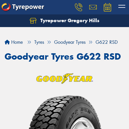
Tyrepower Gregory Hills
Let us know what you need, and our team will
text you shortly.
Home
Tyres
Goodyear Tyres
G622 RSD
Your details
Goodyear Tyres G622 RSD