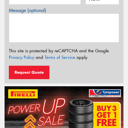
Message (optional)
This site is protected by reCAPTCHA and the Google
Privacy Policy
and
Terms of Service
apply.
Request Quote