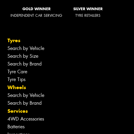
GOLD WINNER
SILVER WINNER
INDEPENDENT CAR SERVICING
TYRE RETAILERS
Tyres
Search by Vehicle
Search by Size
Search by Brand
Tyre Care
Tyre Tips
Wheels
Search by Vehicle
Search by Brand
Services
4WD Accessories
Batteries