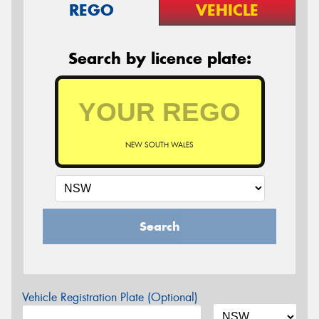
REGO
VEHICLE
Search by licence plate:
NEW SOUTH WALES
Search
Vehicle Registration Plate (Optional)