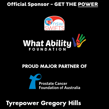
PROUD MAJOR PARTNER OF
Tyrepower Gregory Hills