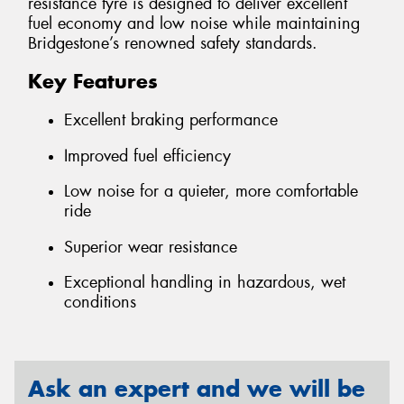
resistance tyre is designed to deliver excellent
fuel economy and low noise while maintaining
Bridgestone’s renowned safety standards.
Key Features
Excellent braking performance
Improved fuel efficiency
Low noise for a quieter, more comfortable
ride
Superior wear resistance
Exceptional handling in hazardous, wet
conditions
Ask an expert and we will be