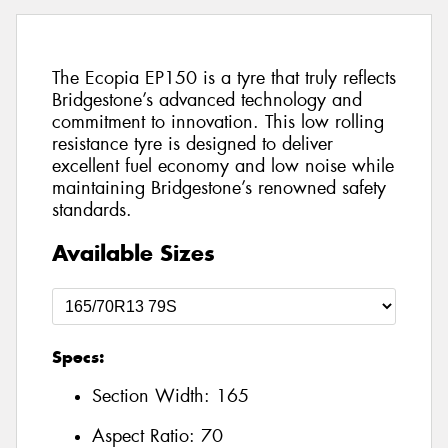
The Ecopia EP150 is a tyre that truly reflects
Bridgestone’s advanced technology and
commitment to innovation. This low rolling
resistance tyre is designed to deliver
excellent fuel economy and low noise while
maintaining Bridgestone’s renowned safety
standards.
Available Sizes
Specs:
Section Width:
165
Aspect Ratio:
70