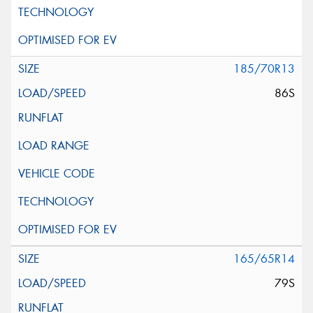
185/70R13
86S
165/65R14
79S