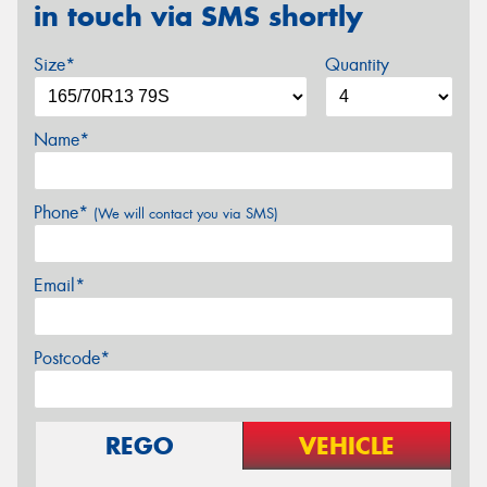
in touch via SMS shortly
Size*
Quantity
Name*
Phone*
(We will contact you via SMS)
Email*
Postcode*
REGO
VEHICLE