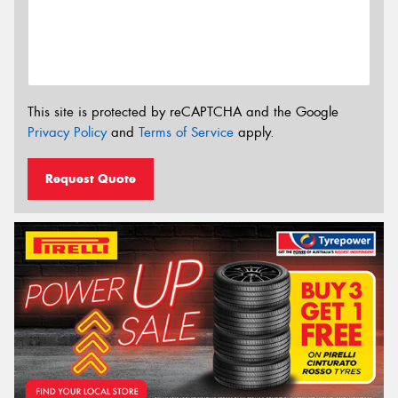
This site is protected by reCAPTCHA and the Google
Privacy Policy
and
Terms of Service
apply.
Request Quote