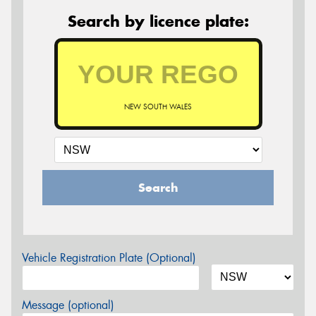
Search by licence plate:
NEW SOUTH WALES
Search
Vehicle Registration Plate (Optional)
Message (optional)