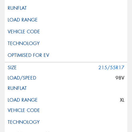
215/55R17
98V
XL