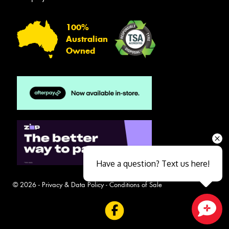
100%
Australian
Owned
Have a question? Text us here!
© 2026 -
Privacy & Data Policy
-
Conditions of Sale
Close sales faster