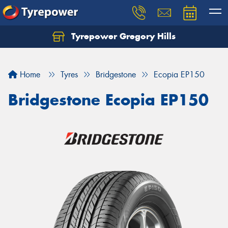
Tyrepower Gregory Hills
Let us know what you need, and our team will
text you shortly.
Home
Tyres
Bridgestone
Ecopia EP150
Your details
Bridgestone Ecopia EP150