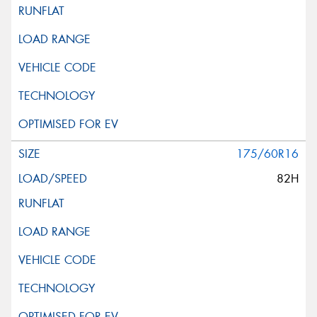
175/60R16
82H