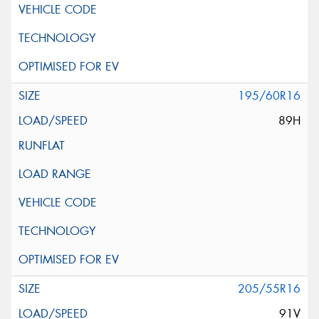
195/60R16
89H
205/55R16
91V