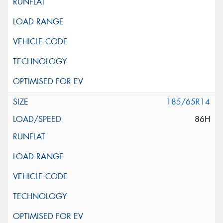
185/65R14
86H