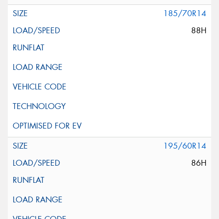
185/70R14
88H
195/60R14
86H