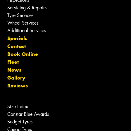
Inspections
Servicing & Repairs
Tyre Services
Wheel Services
Additional Services
Specials
Contact
Book Online
Fleet
News
Gallery
Reviews
Size Index
Canstar Blue Awards
Budget Tyres
Cheap Tyres