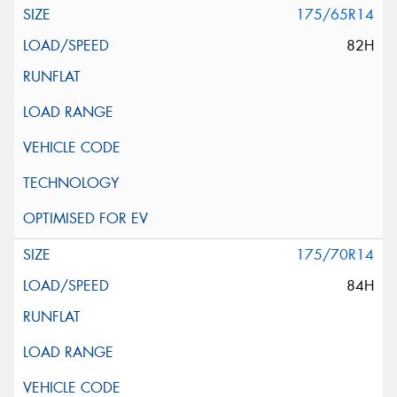
175/65R14
82H
175/70R14
84H