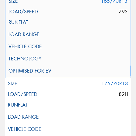
165/70R13
79S
175/70R13
82H