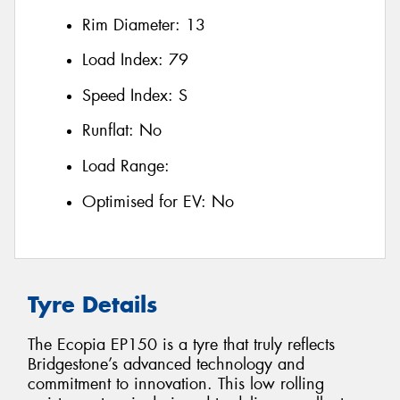
Rim Diameter:
13
Load Index:
79
Speed Index:
S
Runflat:
No
Load Range:
Optimised for EV:
No
Tyre Details
The Ecopia EP150 is a tyre that truly reflects
Bridgestone’s advanced technology and
commitment to innovation. This low rolling