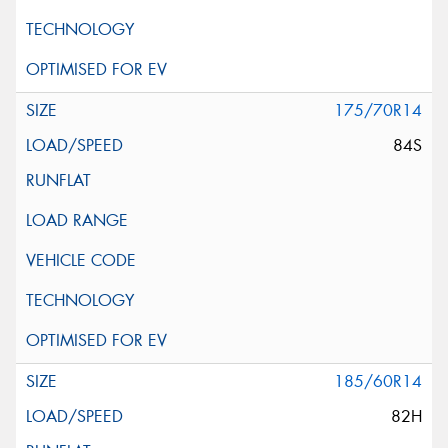
175/70R14
84S
185/60R14
82H