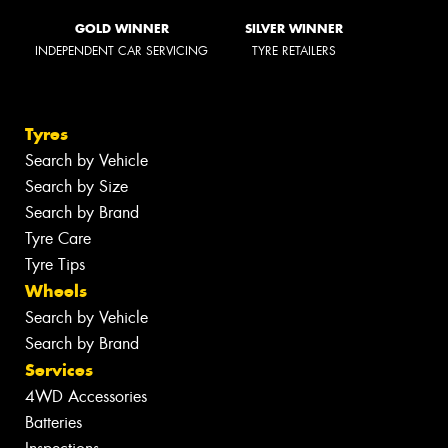
GOLD WINNER
SILVER WINNER
INDEPENDENT CAR SERVICING
TYRE RETAILERS
Tyres
Search by Vehicle
Search by Size
Search by Brand
Tyre Care
Tyre Tips
Wheels
Search by Vehicle
Search by Brand
Services
4WD Accessories
Batteries