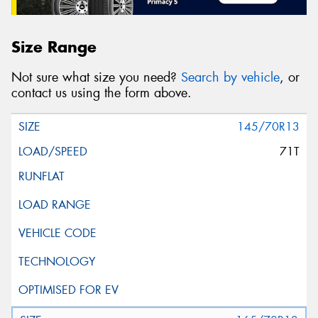
Size Range
Not sure what size you need?
Search by vehicle
, or
contact us using the form above.
145/70R13
71T