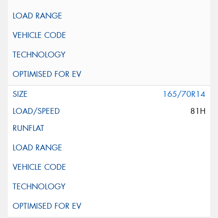
165/70R14
81H