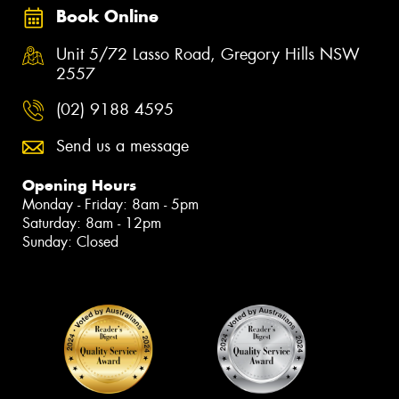
Book Online
Unit 5/72 Lasso Road, Gregory Hills NSW
2557
(02) 9188 4595
Send us a message
Opening Hours
Monday - Friday: 8am - 5pm
Saturday: 8am - 12pm
Sunday: Closed