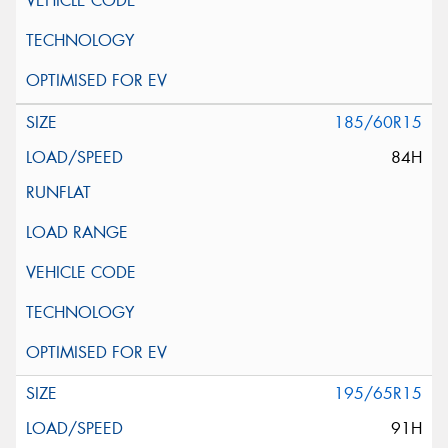
185/60R15
84H
195/65R15
91H