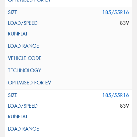
185/55R16
83V
185/55R16
83V