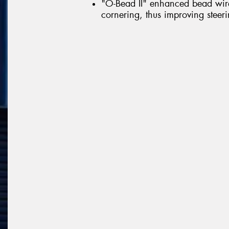
"O-Bead II" enhanced bead wire 
cornering, thus improving steerin