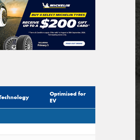
Optimised for
Technology
EV