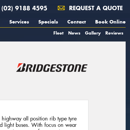
(02) 9188 4595
REQUEST A QUOTE
Services
Specials
Contact
Book Online
Fleet
News
Gallery
Reviews
highway all position rib type tyre
nd light buses. With focus on wear