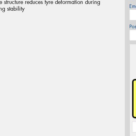
structure reduces tyre deformation during
Em
g stability
Po