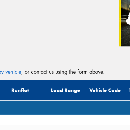
y vehicle
, or contact us using the form above.
Runflat
Load Range
Vehicle Code