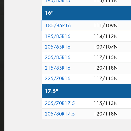
195/85R15
113/111N
16"
185/85R16
111/109N
195/85R16
114/112N
205/65R16
109/107N
205/85R16
117/115N
215/85R16
120/118N
225/70R16
117/115N
17.5"
205/70R17.5
115/113N
205/80R17.5
120/118N