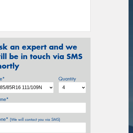
sk an expert and we
ill be in touch via SMS
hortly
ze*
Quantity
me*
one*
(We will contact you via SMS)