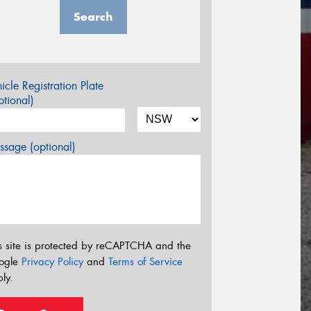
Search
icle Registration Plate
tional)
sage (optional)
s site is protected by reCAPTCHA and the
ogle
Privacy Policy
and
Terms of Service
ly.