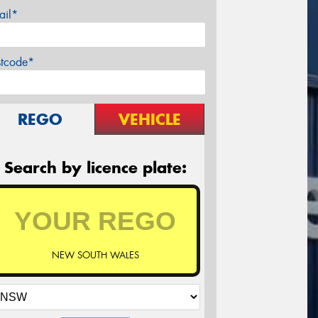
ail*
stcode*
REGO
VEHICLE
Search by licence plate:
NEW SOUTH WALES