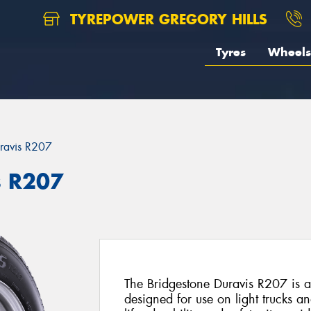
TYREPOWER GREGORY HILLS
Tyres
Wheels
ravis R207
s R207
The Bridgestone Duravis R207 is a 
designed for use on light trucks a