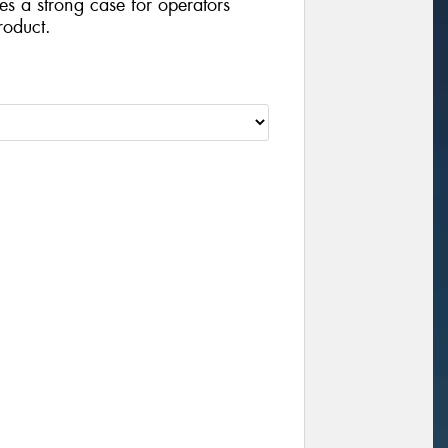
ides a strong case for operators
roduct.