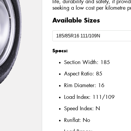
life, durability and safety, it prov
seeking a low cost per kilometre p
Available Sizes
Specs:
Section Width:
185
Aspect Ratio:
85
Rim Diameter:
16
Load Index:
111/109
Speed Index:
N
Runflat:
No