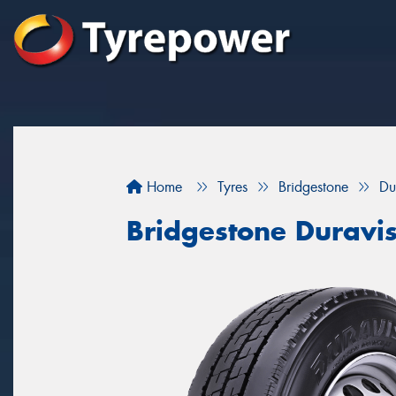
Home
Tyres
Bridgestone
Du
Bridgestone Duravi