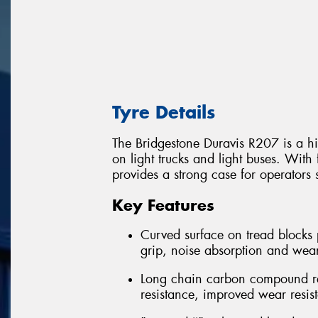
Tyre Details
The Bridgestone Duravis R207 is a hi
on light trucks and light buses. With 
provides a strong case for operators 
Key Features
Curved surface on tread blocks 
grip, noise absorption and wea
Long chain carbon compound rein
resistance, improved wear resis