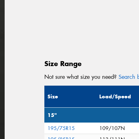
Size Range
Not sure what size you need?
Search b
Size
Load/Speed
15"
195/75R15
109/107N