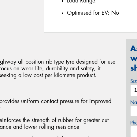
Load Range:
Optimised for EV:
No
A
w
ghway all position rib type tyre designed for use
s
focus on wear life, durability and safety, it
seeking a low cost per kilometre product.
Si
provides uniform contact pressure for improved
Na
r
forces the strength of rubber for greater cut
Ph
tance and lower rolling resistance