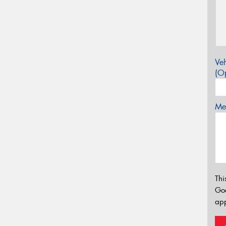
Veh
(Op
Mes
Thi
Go
app