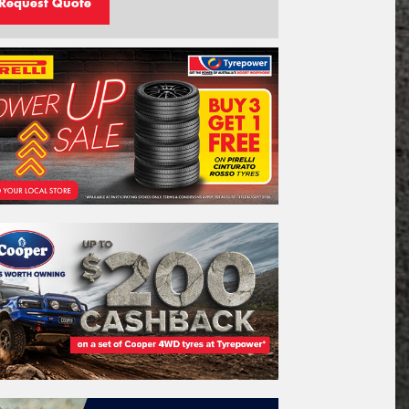
Request Quote